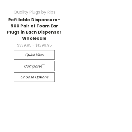
Quality Plugs by Rips
Refillable Dispensers -
500 Pair of Foam Ear
Plugs in Each Dispenser
Wholesale
$339.95 - $1,399.95
Quick View
Compare
Choose Options