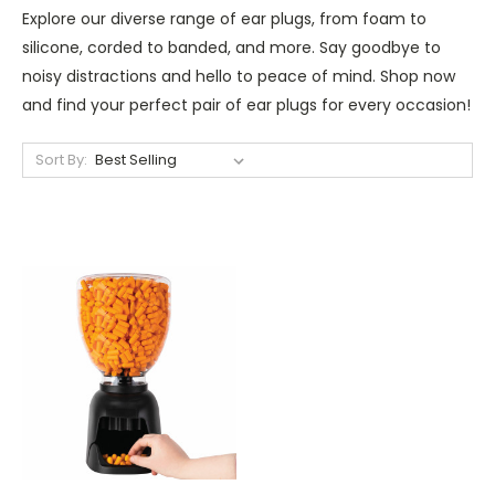
Explore our diverse range of ear plugs, from foam to
silicone, corded to banded, and more. Say goodbye to
noisy distractions and hello to peace of mind. Shop now
and find your perfect pair of ear plugs for every occasion!
Sort By: