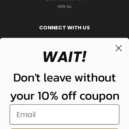
VIEW ALL
CONNECT WITH US
WAIT!
848-261-9255
Don't leave without
your 10% off coupon