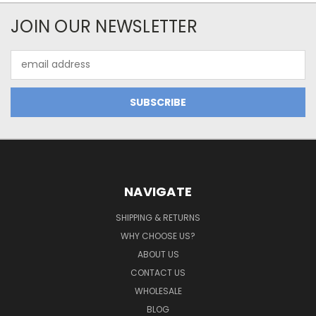
JOIN OUR NEWSLETTER
Email
Address
NAVIGATE
SHIPPING & RETURNS
WHY CHOOSE US?
ABOUT US
CONTACT US
WHOLESALE
BLOG