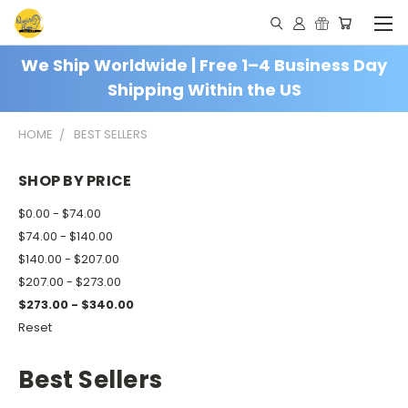
We Ship Worldwide | Free 1–4 Business Day
Shipping Within the US
HOME
BEST SELLERS
SHOP BY PRICE
$0.00 - $74.00
$74.00 - $140.00
$140.00 - $207.00
$207.00 - $273.00
$273.00 - $340.00
Reset
Best Sellers