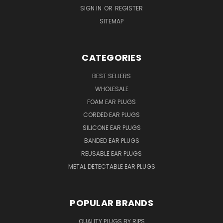
SIGN IN
OR
REGISTER
SITEMAP
CATEGORIES
BEST SELLERS
WHOLESALE
FOAM EAR PLUGS
CORDED EAR PLUGS
SILICONE EAR PLUGS
BANDED EAR PLUGS
REUSABLE EAR PLUGS
METAL DETECTABLE EAR PLUGS
POPULAR BRANDS
QUALITY PLUGS BY RIPS