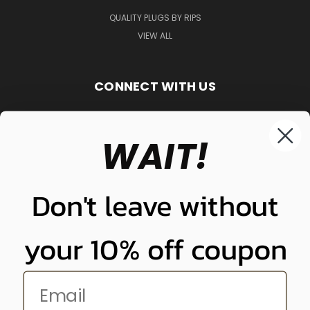
QUALITY PLUGS BY RIPS
VIEW ALL
CONNECT WITH US
WAIT!
848-261-9255
Don't leave without
your 10% off coupon