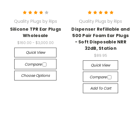
Quality Plugs by Rips
Quality Plugs by Rips
Silicone TPR Ear Plugs
Dispenser Refillable and
Wholesale
500 Pair Foam Ear Plugs
- Soft Disposable NRR
$160.00 - $3,000.00
32dB, Station
Quick View
$89.95
Compare
Quick View
Choose Options
Compare
Add To Cart