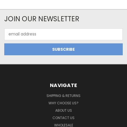
JOIN OUR NEWSLETTER
Email
Address
NAVIGATE
SHIPPING & RETURNS
WHY CHOOSE US?
ABOUT US
CONTACT US
WHOLESALE