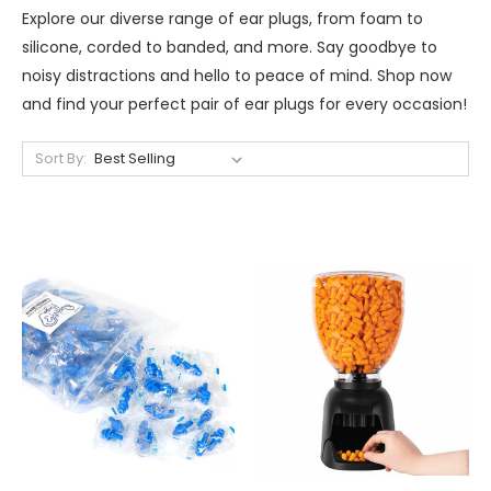
Explore our diverse range of ear plugs, from foam to
silicone, corded to banded, and more. Say goodbye to
noisy distractions and hello to peace of mind. Shop now
and find your perfect pair of ear plugs for every occasion!
Sort By: