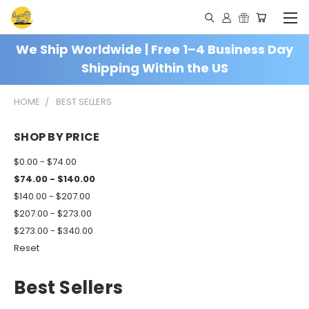
We Ship Worldwide | Free 1–4 Business Day
Shipping Within the US
HOME
BEST SELLERS
SHOP BY PRICE
$0.00 - $74.00
$74.00 - $140.00
$140.00 - $207.00
$207.00 - $273.00
$273.00 - $340.00
Reset
Best Sellers