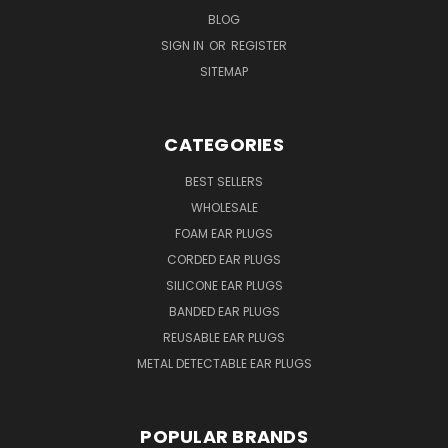
BLOG
SIGN IN
OR
REGISTER
SITEMAP
CATEGORIES
BEST SELLERS
WHOLESALE
FOAM EAR PLUGS
CORDED EAR PLUGS
SILICONE EAR PLUGS
BANDED EAR PLUGS
REUSABLE EAR PLUGS
METAL DETECTABLE EAR PLUGS
POPULAR BRANDS