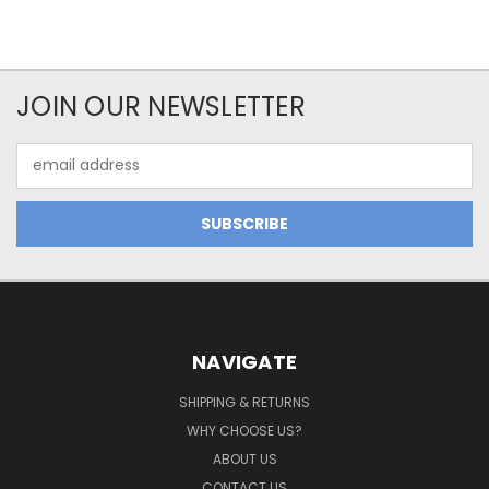
JOIN OUR NEWSLETTER
Email
Address
NAVIGATE
SHIPPING & RETURNS
WHY CHOOSE US?
ABOUT US
CONTACT US