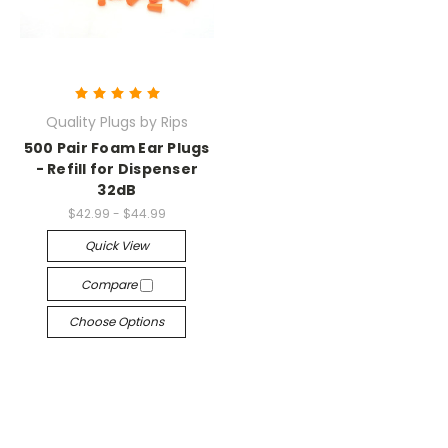
Quality Plugs by Rips
500 Pair Foam Ear Plugs
- Refill for Dispenser
32dB
$42.99 - $44.99
Quick View
Compare
Choose Options