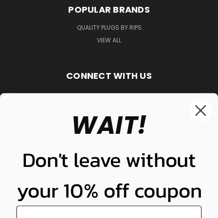
POPULAR BRANDS
QUALITY PLUGS BY RIPS
VIEW ALL
CONNECT WITH US
WAIT!
848-261-9255
Don't leave without
your 10% off coupon