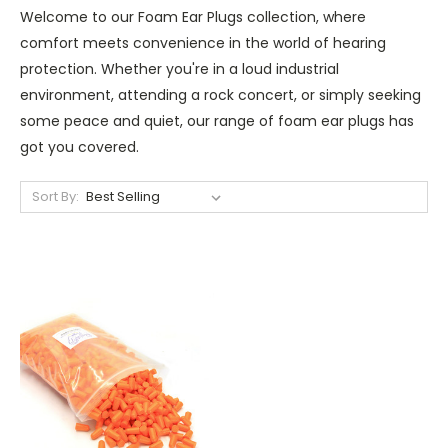
Welcome to our Foam Ear Plugs collection, where
comfort meets convenience in the world of hearing
protection. Whether you're in a loud industrial
environment, attending a rock concert, or simply seeking
some peace and quiet, our range of foam ear plugs has
got you covered.
Sort By: