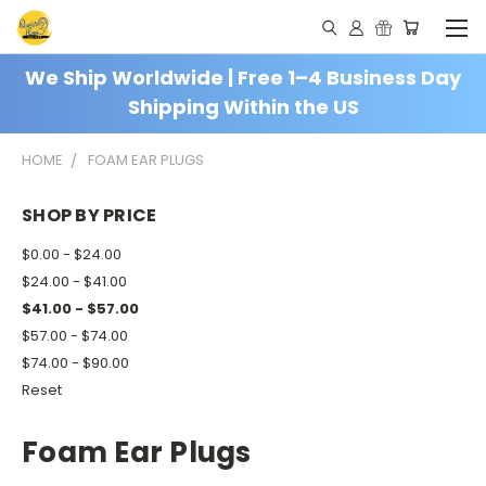
We Ship Worldwide | Free 1–4 Business Day
Shipping Within the US
HOME
FOAM EAR PLUGS
SHOP BY PRICE
$0.00 - $24.00
$24.00 - $41.00
$41.00 - $57.00
$57.00 - $74.00
$74.00 - $90.00
Reset
Foam Ear Plugs