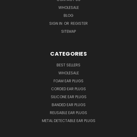
WHOLESALE
BLOG
SIGN IN
OR
REGISTER
SITEMAP
CATEGORIES
BEST SELLERS
WHOLESALE
FOAM EAR PLUGS
CORDED EAR PLUGS
SILICONE EAR PLUGS
BANDED EAR PLUGS
REUSABLE EAR PLUGS
METAL DETECTABLE EAR PLUGS