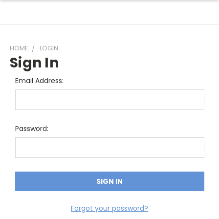
HOME
LOGIN
Sign In
Email Address:
Password:
Forgot your password?