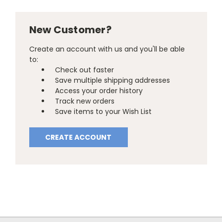
New Customer?
Create an account with us and you'll be able
to:
Check out faster
Save multiple shipping addresses
Access your order history
Track new orders
Save items to your Wish List
CREATE ACCOUNT