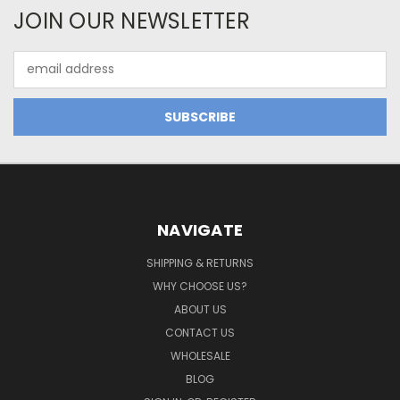
JOIN OUR NEWSLETTER
Email
Address
NAVIGATE
SHIPPING & RETURNS
WHY CHOOSE US?
ABOUT US
CONTACT US
WHOLESALE
BLOG