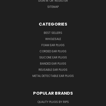
SIGN IN
OR
REGISTER
SITEMAP
CATEGORIES
BEST SELLERS
WHOLESALE
FOAM EAR PLUGS
CORDED EAR PLUGS
SILICONE EAR PLUGS
BANDED EAR PLUGS
REUSABLE EAR PLUGS
METAL DETECTABLE EAR PLUGS
POPULAR BRANDS
QUALITY PLUGS BY RIPS