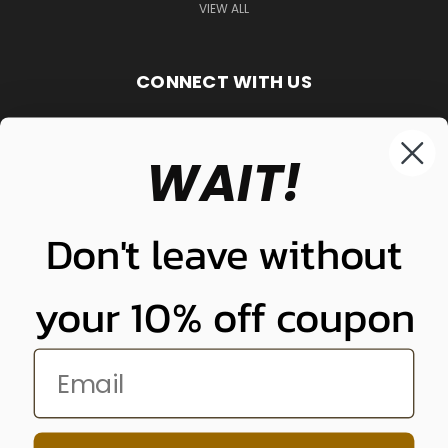
VIEW ALL
CONNECT WITH US
WAIT!
848-261-9255
Don't leave without
your 10% off coupon