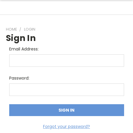
HOME
LOGIN
Sign In
Email Address:
Password:
Forgot your password?