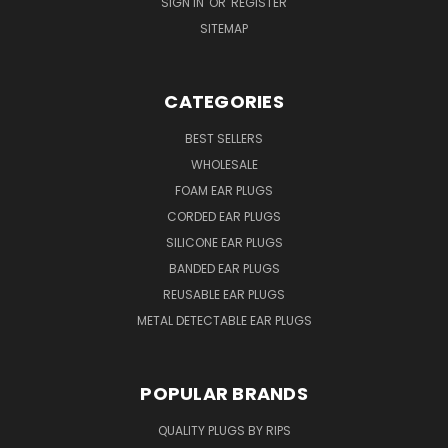
SIGN IN
OR
REGISTER
SITEMAP
CATEGORIES
BEST SELLERS
WHOLESALE
FOAM EAR PLUGS
CORDED EAR PLUGS
SILICONE EAR PLUGS
BANDED EAR PLUGS
REUSABLE EAR PLUGS
METAL DETECTABLE EAR PLUGS
POPULAR BRANDS
QUALITY PLUGS BY RIPS