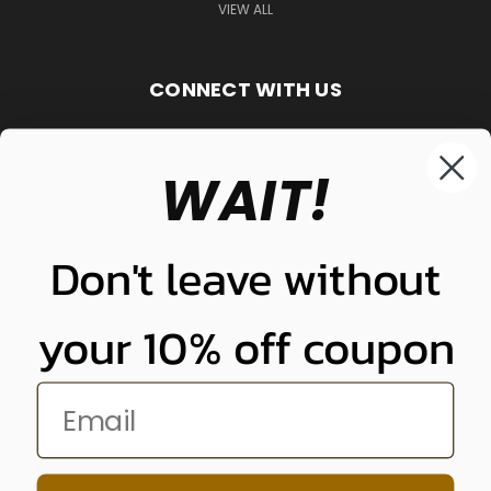
VIEW ALL
CONNECT WITH US
WAIT!
848-261-9255
Don't leave without
your 10% off coupon