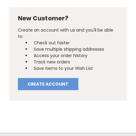
New Customer?
Create an account with us and you'll be able
to:
Check out faster
Save multiple shipping addresses
Access your order history
Track new orders
Save items to your Wish List
CREATE ACCOUNT