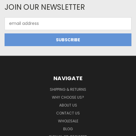
JOIN OUR NEWSLETTER
Email
Address
NAVIGATE
SHIPPING & RETURNS
WHY CHOOSE US?
ABOUT US
CONTACT US
WHOLESALE
BLOG