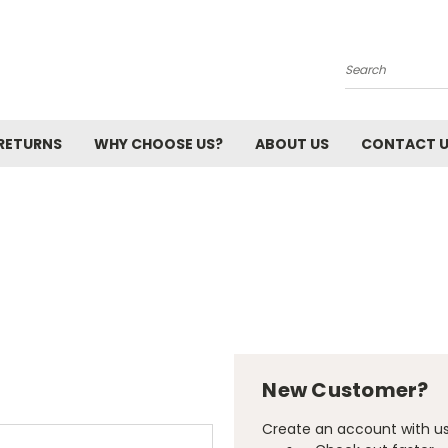
Search
 RETURNS
WHY CHOOSE US?
ABOUT US
CONTACT 
New Customer?
Create an account with us 