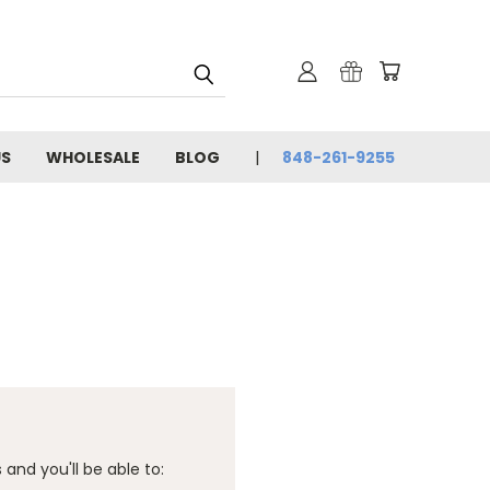
US
WHOLESALE
BLOG
848-261-9255
and you'll be able to: