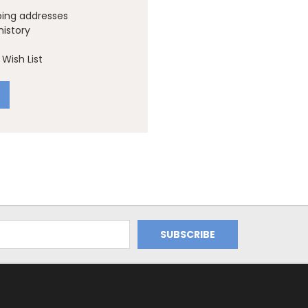
ping addresses
history
Wish List