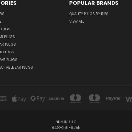
ORIES
POPULAR BRANDS
ERS
QUALITY PLUGS BY RIPS
E
VIEW ALL
PLUGS
AR PLUGS
EAR PLUGS
R PLUGS
EAR PLUGS
ECTABLE EAR PLUGS
NUNUNU LLC
848-261-9255