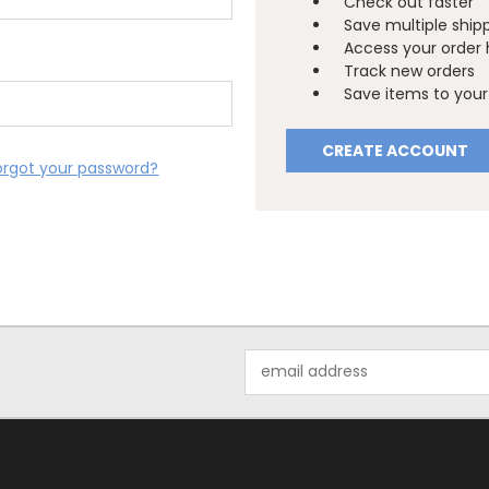
Check out faster
Save multiple ship
Access your order 
Track new orders
Save items to your 
CREATE ACCOUNT
orgot your password?
Email
Address