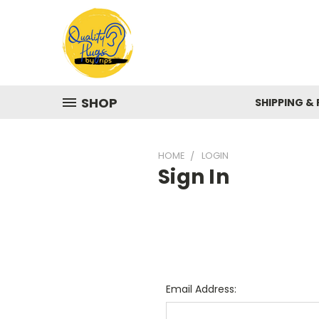
SHOP
SHIPPING &
HOME
LOGIN
Sign In
Email Address: