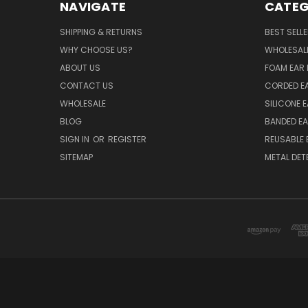
NAVIGATE
CATEG
SHIPPING & RETURNS
BEST SELL
WHY CHOOSE US?
WHOLESAL
ABOUT US
FOAM EAR 
CONTACT US
CORDED E
WHOLESALE
SILICONE 
BLOG
BANDED EA
SIGN IN
OR
REGISTER
REUSABLE 
SITEMAP
METAL DET