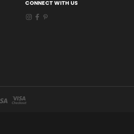
CONNECT WITH US