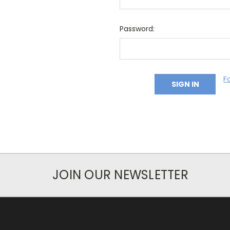
Password:
F
JOIN OUR NEWSLETTER