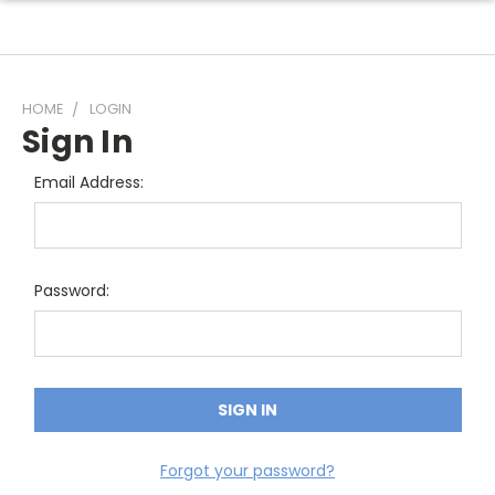
HOME
LOGIN
Sign In
Email Address:
Password:
Forgot your password?