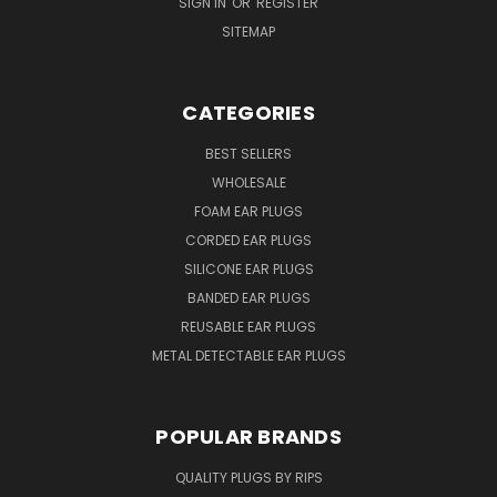
SIGN IN
OR
REGISTER
SITEMAP
CATEGORIES
BEST SELLERS
WHOLESALE
FOAM EAR PLUGS
CORDED EAR PLUGS
SILICONE EAR PLUGS
BANDED EAR PLUGS
REUSABLE EAR PLUGS
METAL DETECTABLE EAR PLUGS
POPULAR BRANDS
QUALITY PLUGS BY RIPS