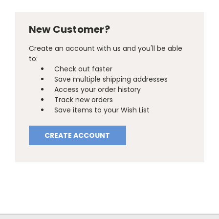
New Customer?
Create an account with us and you'll be able
to:
Check out faster
Save multiple shipping addresses
Access your order history
Track new orders
Save items to your Wish List
CREATE ACCOUNT