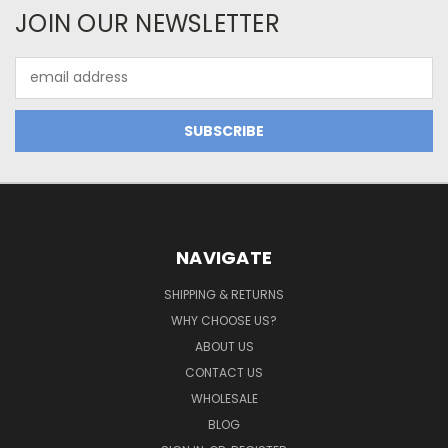
JOIN OUR NEWSLETTER
Email
Address
NAVIGATE
SHIPPING & RETURNS
WHY CHOOSE US?
ABOUT US
CONTACT US
WHOLESALE
BLOG