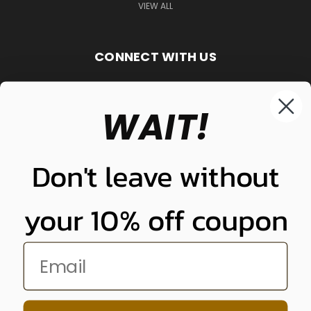
VIEW ALL
CONNECT WITH US
WAIT!
848-261-9255
Don't leave without
your 10% off coupon