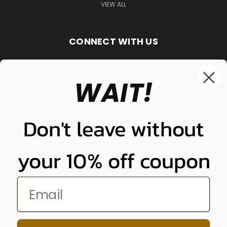
VIEW ALL
CONNECT WITH US
WAIT!
848-261-9255
Don't leave without
your 10% off coupon