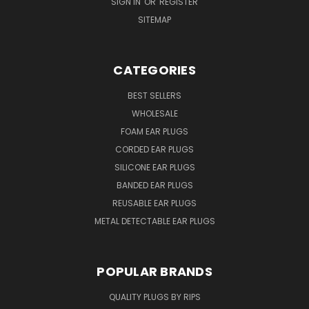
SIGN IN
OR
REGISTER
SITEMAP
CATEGORIES
BEST SELLERS
WHOLESALE
FOAM EAR PLUGS
CORDED EAR PLUGS
SILICONE EAR PLUGS
BANDED EAR PLUGS
REUSABLE EAR PLUGS
METAL DETECTABLE EAR PLUGS
POPULAR BRANDS
QUALITY PLUGS BY RIPS