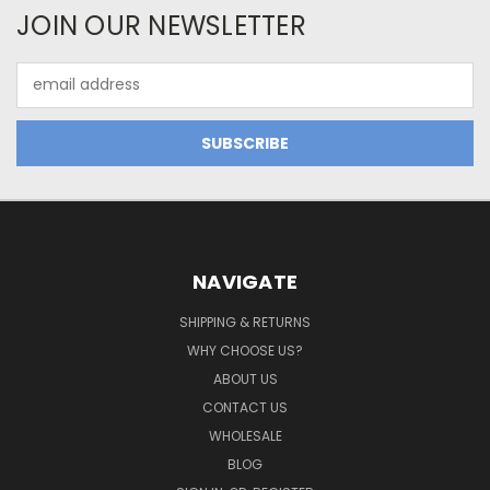
JOIN OUR NEWSLETTER
Email
Address
NAVIGATE
SHIPPING & RETURNS
WHY CHOOSE US?
ABOUT US
CONTACT US
WHOLESALE
BLOG