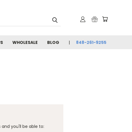
US
WHOLESALE
BLOG
848-261-9255
and you'll be able to: