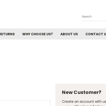
Search
 RETURNS
WHY CHOOSE US?
ABOUT US
CONTACT 
New Customer?
Create an account with us 