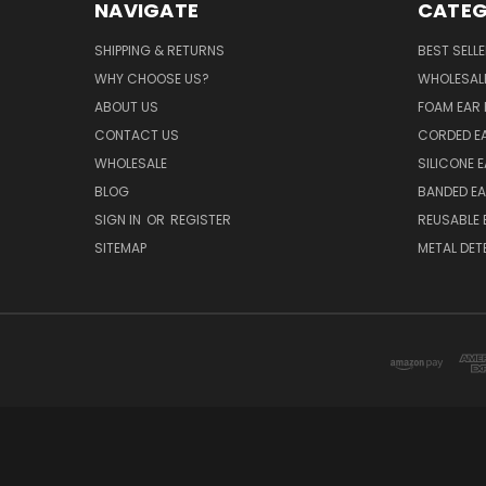
NAVIGATE
CATEG
SHIPPING & RETURNS
BEST SELL
WHY CHOOSE US?
WHOLESAL
ABOUT US
FOAM EAR 
CONTACT US
CORDED E
WHOLESALE
SILICONE 
BLOG
BANDED EA
SIGN IN
OR
REGISTER
REUSABLE 
SITEMAP
METAL DET