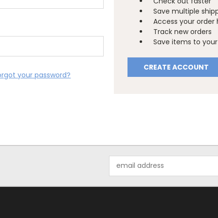
Check out faster
Save multiple ship
Access your order 
Track new orders
Save items to your 
CREATE ACCOUNT
orgot your password?
Email
Address