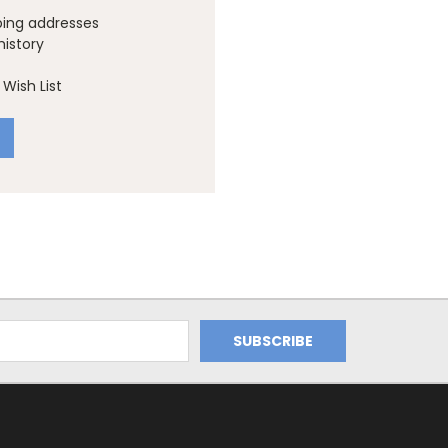
ping addresses
history
Wish List