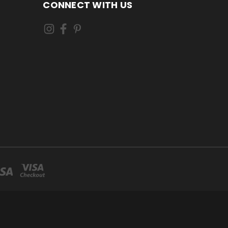
CONNECT WITH US