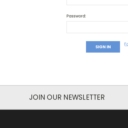
Password:
F
JOIN OUR NEWSLETTER