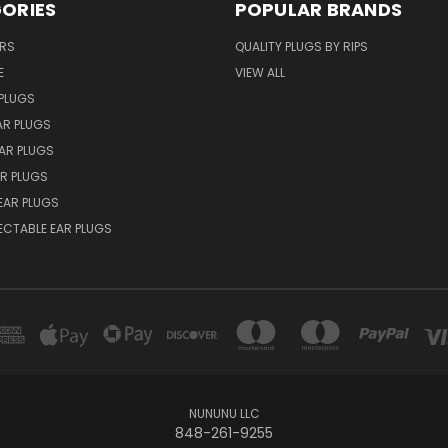
ORIES
POPULAR BRANDS
ERS
QUALITY PLUGS BY RIPS
E
VIEW ALL
PLUGS
AR PLUGS
EAR PLUGS
R PLUGS
EAR PLUGS
ECTABLE EAR PLUGS
NUNUNU LLC
848-261-9255