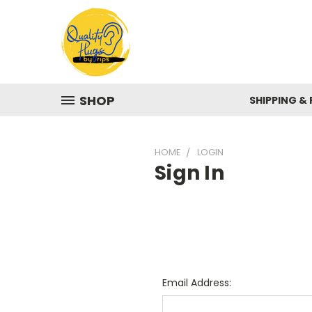
SHOP
SHIPPING &
HOME
LOGIN
Sign In
Email Address: