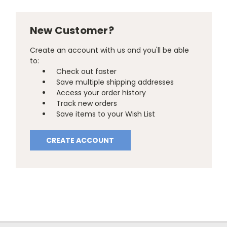
New Customer?
Create an account with us and you'll be able
to:
Check out faster
Save multiple shipping addresses
Access your order history
Track new orders
Save items to your Wish List
CREATE ACCOUNT