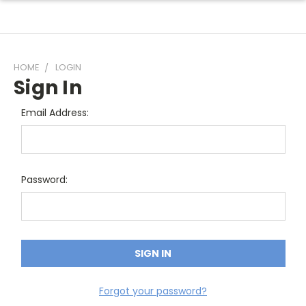
HOME
LOGIN
Sign In
Email Address:
Password:
Forgot your password?