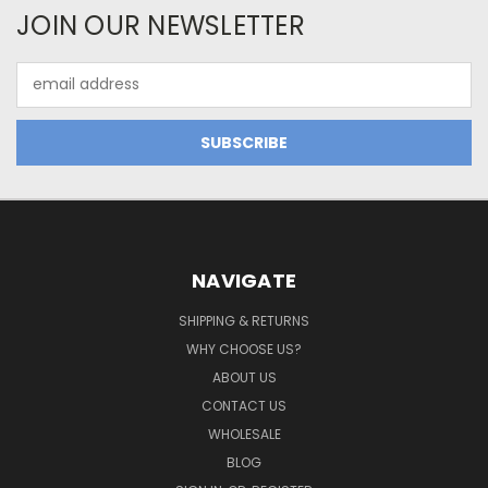
JOIN OUR NEWSLETTER
Email
Address
NAVIGATE
SHIPPING & RETURNS
WHY CHOOSE US?
ABOUT US
CONTACT US
WHOLESALE
BLOG