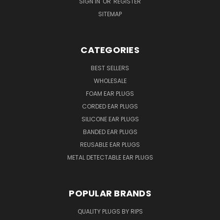
SIGN IN
OR
REGISTER
SITEMAP
CATEGORIES
BEST SELLERS
WHOLESALE
FOAM EAR PLUGS
CORDED EAR PLUGS
SILICONE EAR PLUGS
BANDED EAR PLUGS
REUSABLE EAR PLUGS
METAL DETECTABLE EAR PLUGS
POPULAR BRANDS
QUALITY PLUGS BY RIPS