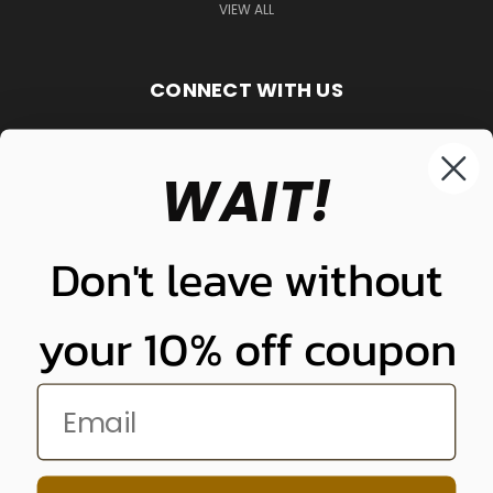
VIEW ALL
CONNECT WITH US
WAIT!
848-261-9255
Don't leave without
your 10% off coupon