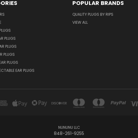
ORIES
POPULAR BRANDS
ERS
QUALITY PLUGS BY RIPS
E
VIEW ALL
PLUGS
AR PLUGS
EAR PLUGS
R PLUGS
EAR PLUGS
ECTABLE EAR PLUGS
NUNUNU LLC
848-261-9255