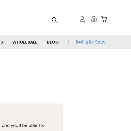
US
WHOLESALE
BLOG
848-261-9255
and you'll be able to: