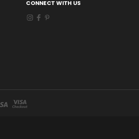
CONNECT WITH US