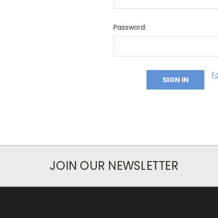
Password:
F
JOIN OUR NEWSLETTER