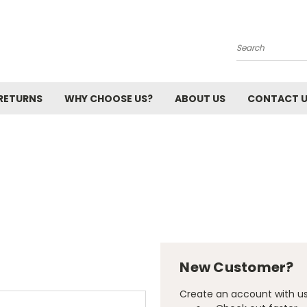
Search
 RETURNS
WHY CHOOSE US?
ABOUT US
CONTACT 
New Customer?
Create an account with us 