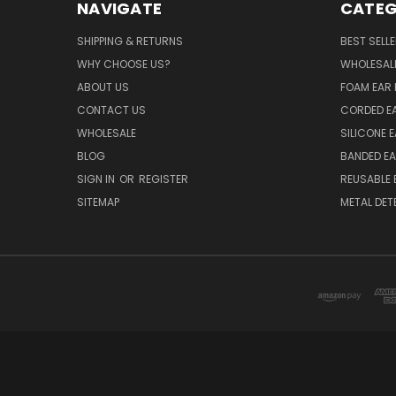
NAVIGATE
CATEG
SHIPPING & RETURNS
BEST SELL
WHY CHOOSE US?
WHOLESAL
ABOUT US
FOAM EAR 
CONTACT US
CORDED E
WHOLESALE
SILICONE 
BLOG
BANDED EA
SIGN IN
OR
REGISTER
REUSABLE 
SITEMAP
METAL DET