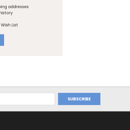
ping addresses
history
Wish List