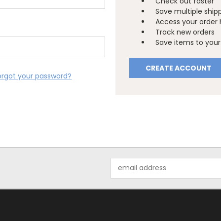
Check out faster
Save multiple ship
Access your order 
Track new orders
Save items to your 
CREATE ACCOUNT
orgot your password?
Email
Address