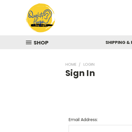
SHOP
SHIPPING &
HOME
LOGIN
Sign In
Email Address: