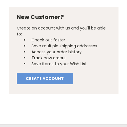
New Customer?
Create an account with us and you'll be able
to:
Check out faster
Save multiple shipping addresses
Access your order history
Track new orders
Save items to your Wish List
CREATE ACCOUNT