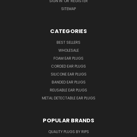
SIGN IN
OR
REGISTER
SITEMAP
CATEGORIES
BEST SELLERS
WHOLESALE
FOAM EAR PLUGS
CORDED EAR PLUGS
SILICONE EAR PLUGS
BANDED EAR PLUGS
REUSABLE EAR PLUGS
METAL DETECTABLE EAR PLUGS
POPULAR BRANDS
QUALITY PLUGS BY RIPS