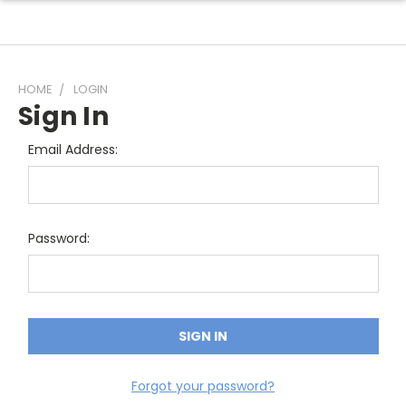
HOME
LOGIN
Sign In
Email Address:
Password:
Forgot your password?