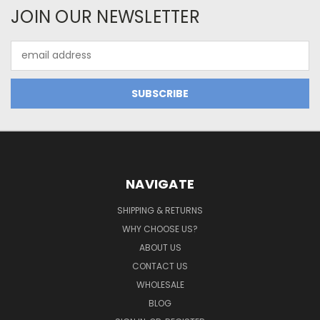
JOIN OUR NEWSLETTER
Email
Address
NAVIGATE
SHIPPING & RETURNS
WHY CHOOSE US?
ABOUT US
CONTACT US
WHOLESALE
BLOG