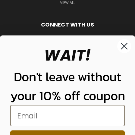
VIEW ALL
CONNECT WITH US
WAIT!
848-261-9255
Don't leave without
your 10% off coupon