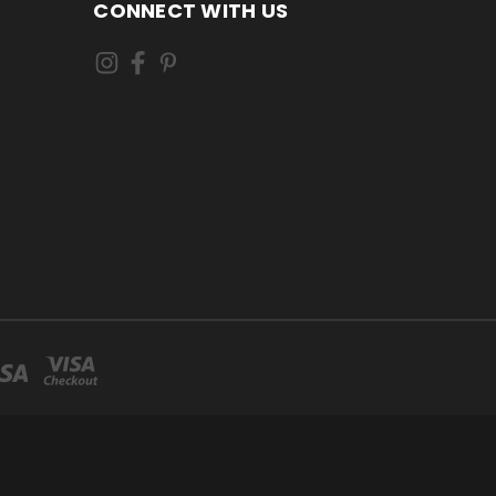
CONNECT WITH US