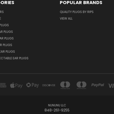
ORIES
POPULAR BRANDS
ERS
QUALITY PLUGS BY RIPS
E
VIEW ALL
PLUGS
AR PLUGS
EAR PLUGS
R PLUGS
EAR PLUGS
ECTABLE EAR PLUGS
NUNUNU LLC
848-261-9255