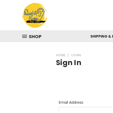
SHOP
SHIPPING &
HOME
LOGIN
Sign In
Email Address: