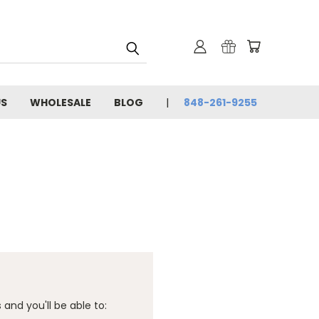
US
WHOLESALE
BLOG
848-261-9255
and you'll be able to: