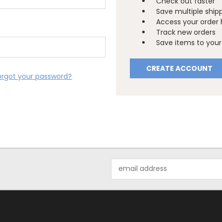
Check out faster
Save multiple ship
Access your order 
Track new orders
Save items to your 
CREATE ACCOUNT
orgot your password?
Email
Address