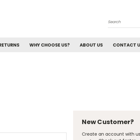
Search
 RETURNS
WHY CHOOSE US?
ABOUT US
CONTACT 
New Customer?
Create an account with us 