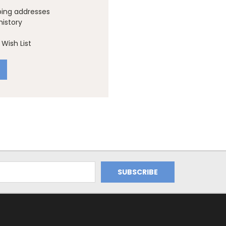
ping addresses
history
Wish List