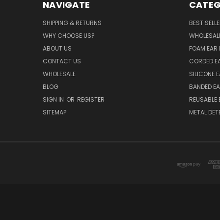
NAVIGATE
CATEG
SHIPPING & RETURNS
BEST SELL
WHY CHOOSE US?
WHOLESAL
ABOUT US
FOAM EAR 
CONTACT US
CORDED E
WHOLESALE
SILICONE 
BLOG
BANDED EA
SIGN IN
OR
REGISTER
REUSABLE 
SITEMAP
METAL DET