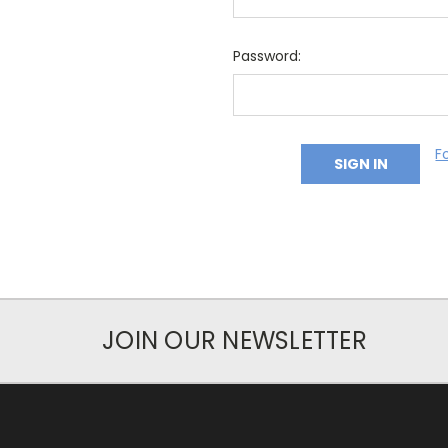
Password:
F
JOIN OUR NEWSLETTER