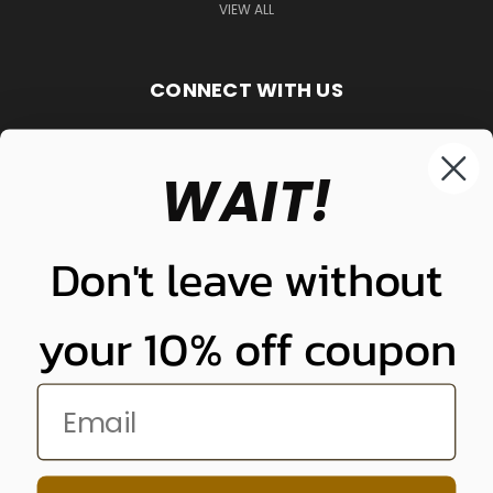
VIEW ALL
CONNECT WITH US
WAIT!
848-261-9255
Don't leave without
your 10% off coupon