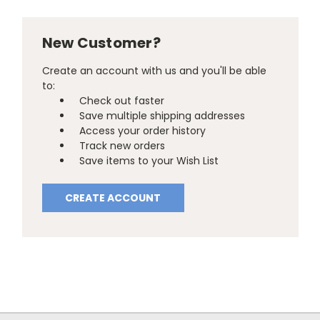
New Customer?
Create an account with us and you'll be able
to:
Check out faster
Save multiple shipping addresses
Access your order history
Track new orders
Save items to your Wish List
CREATE ACCOUNT