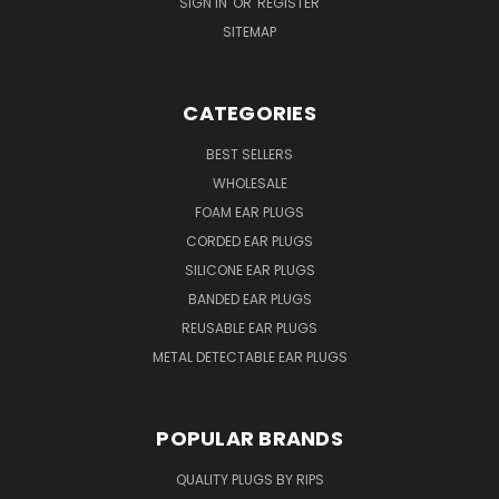
SIGN IN
OR
REGISTER
SITEMAP
CATEGORIES
BEST SELLERS
WHOLESALE
FOAM EAR PLUGS
CORDED EAR PLUGS
SILICONE EAR PLUGS
BANDED EAR PLUGS
REUSABLE EAR PLUGS
METAL DETECTABLE EAR PLUGS
POPULAR BRANDS
QUALITY PLUGS BY RIPS