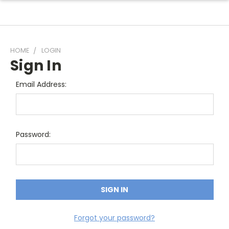
HOME
LOGIN
Sign In
Email Address:
Password:
Forgot your password?