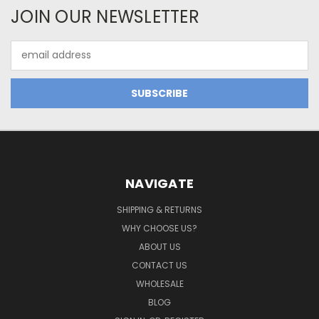
JOIN OUR NEWSLETTER
Email
Address
NAVIGATE
SHIPPING & RETURNS
WHY CHOOSE US?
ABOUT US
CONTACT US
WHOLESALE
BLOG