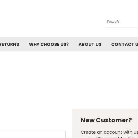
Search
 RETURNS
WHY CHOOSE US?
ABOUT US
CONTACT 
New Customer?
Create an account with us 