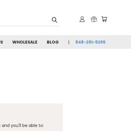
US
WHOLESALE
BLOG
848-261-9255
and you'll be able to: