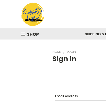
SHOP
SHIPPING &
HOME
LOGIN
Sign In
Email Address: