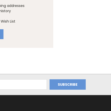
ping addresses
history
Wish List