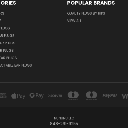
ORIES
POPULAR BRANDS
ERS
QUALITY PLUGS BY RIPS
E
VIEW ALL
PLUGS
AR PLUGS
EAR PLUGS
R PLUGS
EAR PLUGS
ECTABLE EAR PLUGS
NUNUNU LLC
848-261-9255