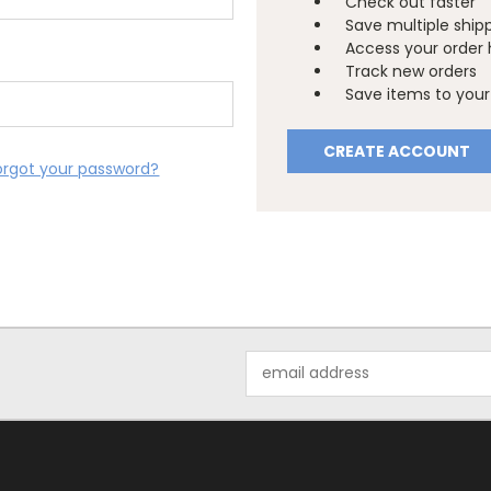
Check out faster
Save multiple ship
Access your order 
Track new orders
Save items to your 
CREATE ACCOUNT
orgot your password?
Email
Address