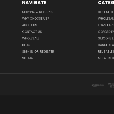
NAVIGATE
CATEG
SHIPPING & RETURNS
BEST SELL
WHY CHOOSE US?
WHOLESAL
ABOUT US
FOAM EAR 
CONTACT US
CORDED E
WHOLESALE
SILICONE 
BLOG
BANDED EA
SIGN IN
OR
REGISTER
REUSABLE 
SITEMAP
METAL DET