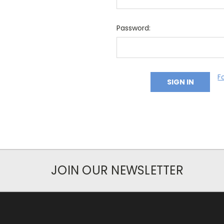
Password:
F
JOIN OUR NEWSLETTER