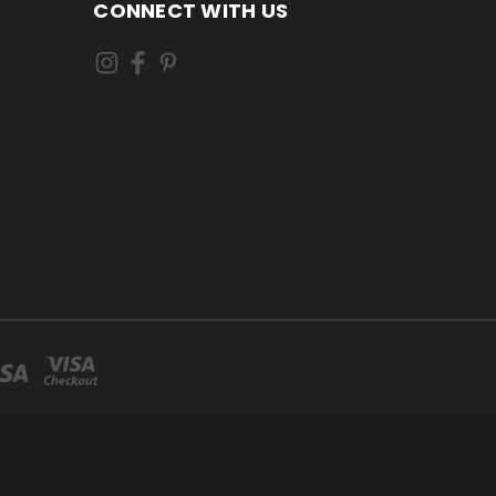
CONNECT WITH US