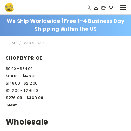
We Ship Worldwide | Free 1–4 Business Day
Shipping Within the US
HOME
WHOLESALE
SHOP BY PRICE
$0.00 - $84.00
$84.00 - $148.00
$148.00 - $212.00
$212.00 - $276.00
$276.00 - $340.00
Reset
Wholesale