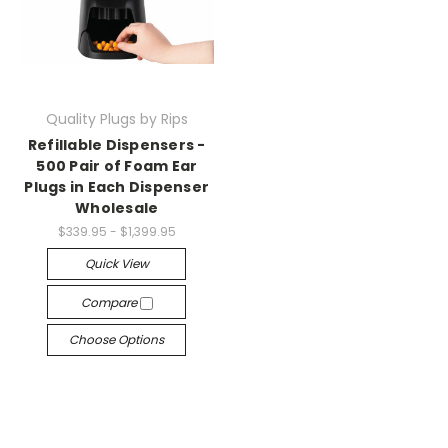
Quality Plugs by Rips
Refillable Dispensers -
500 Pair of Foam Ear
Plugs in Each Dispenser
Wholesale
$339.95 - $1,399.95
Quick View
Compare
Choose Options