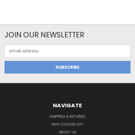
JOIN OUR NEWSLETTER
Email
Address
NAVIGATE
SHIPPING & RETURNS
WHY CHOOSE US?
ABOUT US