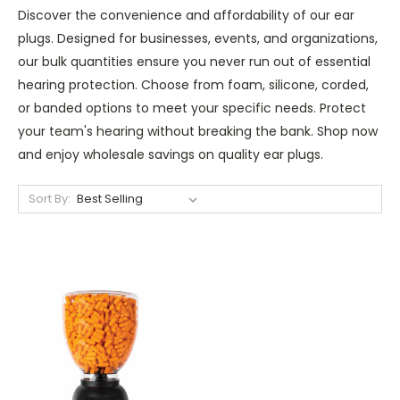
Discover the convenience and affordability of our ear
plugs. Designed for businesses, events, and organizations,
our bulk quantities ensure you never run out of essential
hearing protection. Choose from foam, silicone, corded,
or banded options to meet your specific needs. Protect
your team's hearing without breaking the bank. Shop now
and enjoy wholesale savings on quality ear plugs.
Sort By: