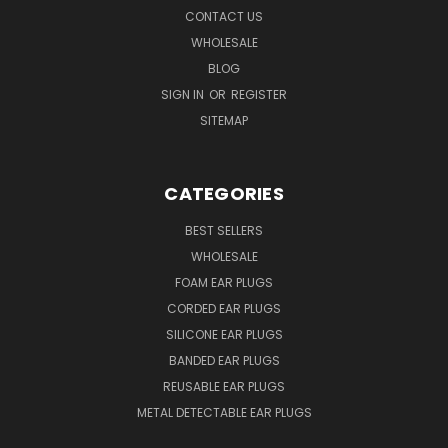
CONTACT US
WHOLESALE
BLOG
SIGN IN
OR
REGISTER
SITEMAP
CATEGORIES
BEST SELLERS
WHOLESALE
FOAM EAR PLUGS
CORDED EAR PLUGS
SILICONE EAR PLUGS
BANDED EAR PLUGS
REUSABLE EAR PLUGS
METAL DETECTABLE EAR PLUGS