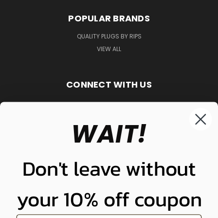
POPULAR BRANDS
QUALITY PLUGS BY RIPS
VIEW ALL
CONNECT WITH US
WAIT!
848-261-9255
Don't leave without
your 10% off coupon