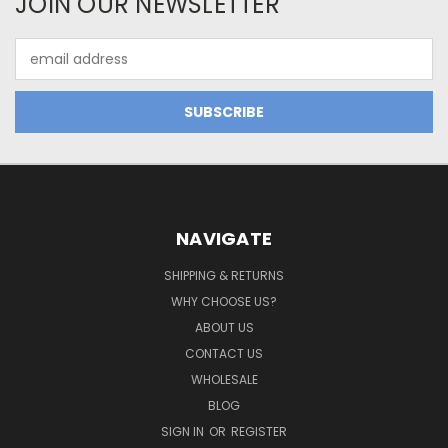
JOIN OUR NEWSLETTER
Email
Address
NAVIGATE
SHIPPING & RETURNS
WHY CHOOSE US?
ABOUT US
CONTACT US
WHOLESALE
BLOG
SIGN IN
OR
REGISTER