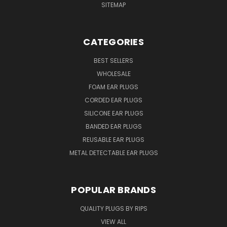
SITEMAP
CATEGORIES
BEST SELLERS
WHOLESALE
FOAM EAR PLUGS
CORDED EAR PLUGS
SILICONE EAR PLUGS
BANDED EAR PLUGS
REUSABLE EAR PLUGS
METAL DETECTABLE EAR PLUGS
POPULAR BRANDS
QUALITY PLUGS BY RIPS
VIEW ALL