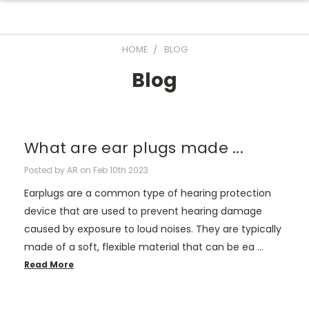
HOME
BLOG
Blog
What are ear plugs made ...
Posted by AR on Feb 10th 2023
Earplugs are a common type of hearing protection
device that are used to prevent hearing damage
caused by exposure to loud noises. They are typically
made of a soft, flexible material that can be ea …
Read More