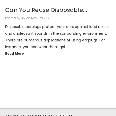
Can You Reuse Disposable...
Posted by AR on Nov 3rd 2021
Disposable earplugs protect your ears against loud noises
and unpleasant sounds in the surrounding environment.
There are numerous applications of using earplugs. For
instance, you can wear them goi …
Read More