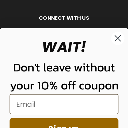
CONNECT WITH US
WAIT!
848-261-9255
Don't leave without
your 10% off coupon
NUNUNU LLC