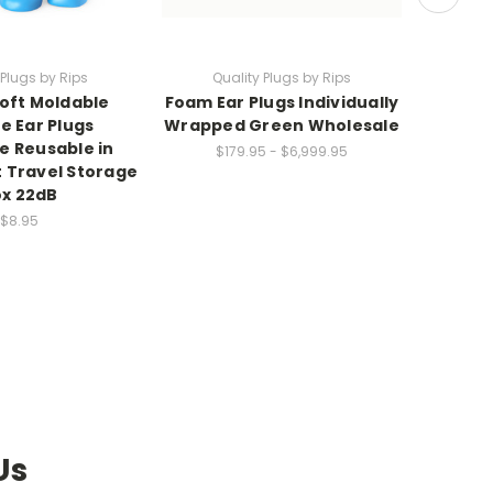
 Plugs by Rips
Quality Plugs by Rips
Qu
Soft Moldable
Foam Ear Plugs Individually
50-200 
ne Ear Plugs
Wrapped Green Wholesale
Indivi
 Reusable in
for
$179.95 - $6,999.95
 Travel Storage
Indus
x 22dB
Work -
$8.95
Us