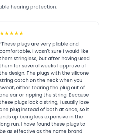
iable hearing protection.
★★★★★
“These plugs are very pliable and
comfortable. I wasn't sure I would like
them stringless, but after having used
them for several weeks I approve of
the design. The plugs with the silicone
string catch on the neck when you
sweat, either tearing the plug out of
one ear or ripping the string. Because
these plugs lack a string, I usually lose
one plug instead of both at once, so it
ends up being less expensive in the
long run. I have found these plugs to
be as effective as the name brand