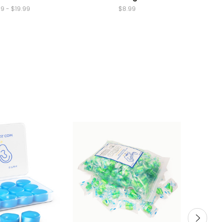
9 - $19.99
$8.99