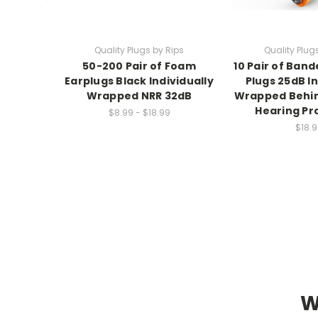
Quality Plugs by Rips
Quality Plug
50-200 Pair of Foam
10 Pair of Ban
Earplugs Black Individually
Plugs 25dB In
Wrapped NRR 32dB
Wrapped Behi
Hearing Pr
$8.99 - $18.99
$18.9
W