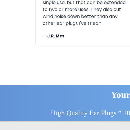
single use, but that can be extended
to two or more uses. They also cut
wind noise down better than any
other ear plugs I've tried.”
— J.R. Mcs
Your
High Quality Ear Plugs * 1