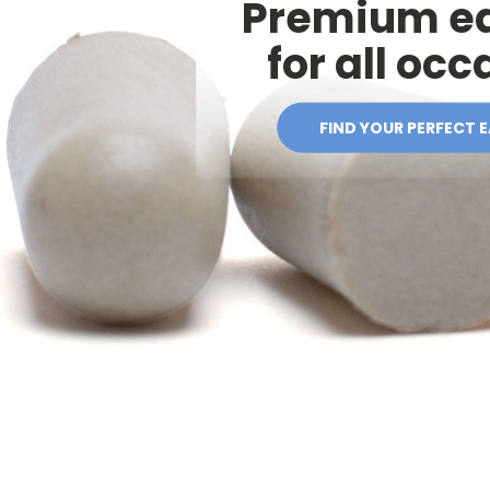
Premium e
for all oc
FIND YOUR PERFECT 