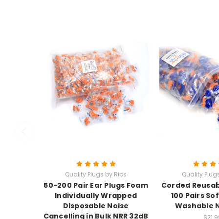
Quality Plugs by Rips
Quality Plug
50-200 Pair Ear Plugs Foam
Corded Reusabl
Individually Wrapped
100 Pairs Sof
Disposable Noise
Washable 
Cancelling in Bulk NRR 32dB
$21.9