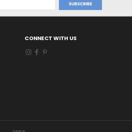
CONNECT WITH US