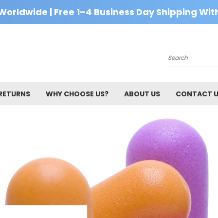
Worldwide | Free 1–4 Business Day Shipping With
Search
 RETURNS
WHY CHOOSE US?
ABOUT US
CONTACT 