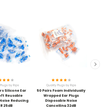
 Plugs by Rips
Quality Plugs by Rips
Qu
rs Silicone Ear
50 Pairs Foam Individually
500 Pa
oft Reusable
Wrapped Ear Plugs
Refill
Noise Reducing
Disposable Noise
R 25dB
Cancelling 32dB