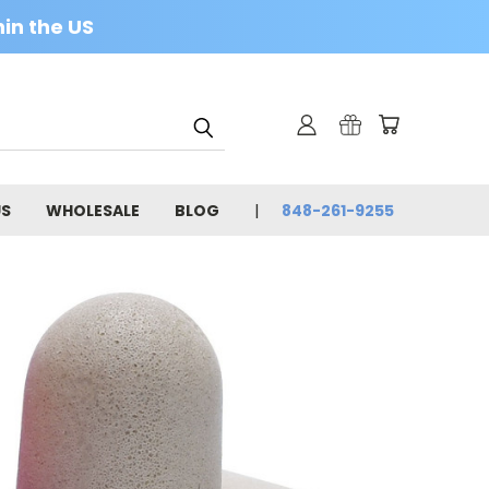
in the US
US
WHOLESALE
BLOG
848-261-9255