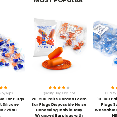
MOST POPULAR
s by Rips
Quality Plugs by Rips
Quality
e Ear Plugs
20-200 Pairs Corded Foam
10-100 Pai
t Silicone
Ear Plugs Disposable Noise
Plugs S
NRR 25dB
Cancelling Individually
Washable 
Wrapped Earplugs with
NR
9