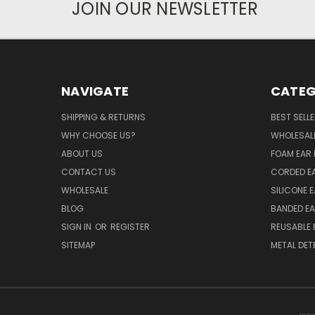
JOIN OUR NEWSLETTER
NAVIGATE
CATEG
SHIPPING & RETURNS
BEST SELL
WHY CHOOSE US?
WHOLESAL
ABOUT US
FOAM EAR 
CONTACT US
CORDED E
WHOLESALE
SILICONE 
BLOG
BANDED EA
SIGN IN
OR
REGISTER
REUSABLE 
SITEMAP
METAL DET