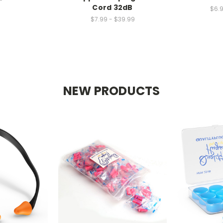
Cord 32dB
$6.9
$7.99 - $39.99
NEW PRODUCTS