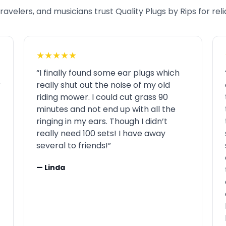
avelers, and musicians trust Quality Plugs by Rips for rel
★★★★★
“I finally found some ear plugs which
r
really shut out the noise of my old
riding mower. I could cut grass 90
minutes and not end up with all the
ringing in my ears. Though I didn’t
really need 100 sets! I have away
several to friends!”
— Linda