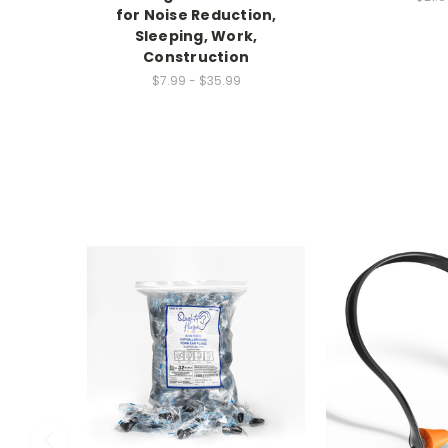
for Noise Reduction,
Sleeping, Work,
Construction
$7.99 - $35.99