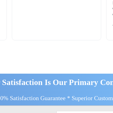
 Satisfaction Is Our Primary Co
00% Satisfaction Guarantee * Superior Custom