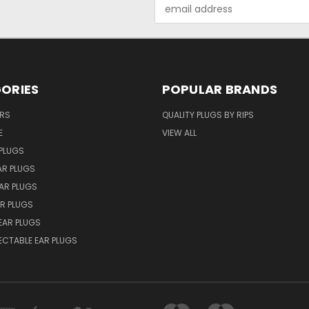
Email
Address
ORIES
POPULAR BRANDS
ERS
QUALITY PLUGS BY RIPS
E
VIEW ALL
PLUGS
AR PLUGS
EAR PLUGS
R PLUGS
EAR PLUGS
ECTABLE EAR PLUGS