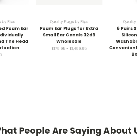
s by Rips
Quality Plugs by Rips
Quality
ded Foam Ear
Foam Ear Plugs for Extra
6 Pairs 
dividually
Small Ear Canals 32dB
Silico
nd The Head
Wholesale
Washable
otection
Convenient
$179.95 - $1,499.95
Bo
9
hat People Are Saying About 