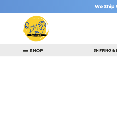
We Ship 
SHOP
SHIPPING &