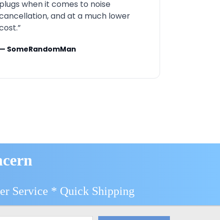
plugs when it comes to noise
cancellation, and at a much lower
cost.”
— SomeRandomMan
ncern
er Service * Quick Shipping