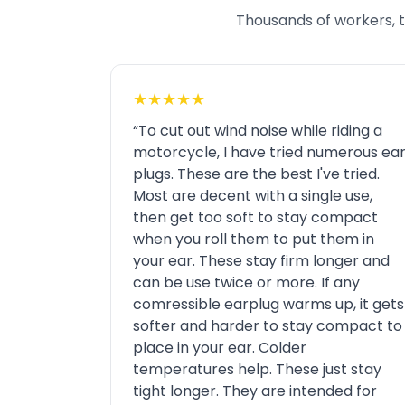
Thousands of workers, tr
★★★★★
“To cut out wind noise while riding a
motorcycle, I have tried numerous ea
plugs. These are the best I've tried.
Most are decent with a single use,
then get too soft to stay compact
when you roll them to put them in
your ear. These stay firm longer and
can be use twice or more. If any
comressible earplug warms up, it gets
softer and harder to stay compact to
place in your ear. Colder
temperatures help. These just stay
tight longer. They are intended for