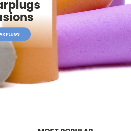
arplugs
casions
EAR PLUGS