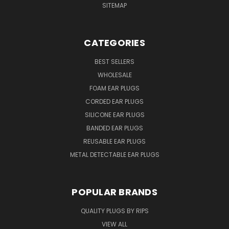
SITEMAP
CATEGORIES
BEST SELLERS
WHOLESALE
FOAM EAR PLUGS
CORDED EAR PLUGS
SILICONE EAR PLUGS
BANDED EAR PLUGS
REUSABLE EAR PLUGS
METAL DETECTABLE EAR PLUGS
POPULAR BRANDS
QUALITY PLUGS BY RIPS
VIEW ALL