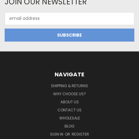
JOIN OUR NEWSLETTER
Email
Address
NAVIGATE
SHIPPING & RETURNS
WHY CHOOSE US?
ABOUT US
CONTACT US
WHOLESALE
BLOG
SIGN IN
OR
REGISTER