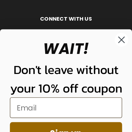
CONNECT WITH US
WAIT!
848-261-9255
Don't leave without
your 10% off coupon
NUNUNU LLC