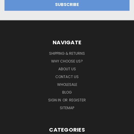
NAVIGATE
SHIPPING & RETURNS
WHY CHOOSE US?
ABOUT US
CONTACT US
WHOLESALE
BLOG
SIGN IN
OR
REGISTER
SITEMAP
CATEGORIES