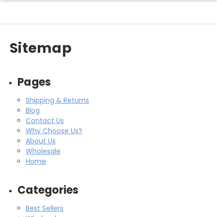
Sitemap
Pages
Shipping & Returns
Blog
Contact Us
Why Choose Us?
About Us
Wholesale
Home
Categories
Best Sellers