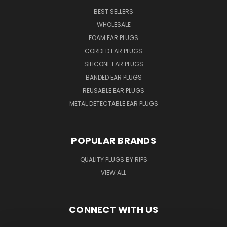
BEST SELLERS
WHOLESALE
FOAM EAR PLUGS
CORDED EAR PLUGS
SILICONE EAR PLUGS
BANDED EAR PLUGS
REUSABLE EAR PLUGS
METAL DETECTABLE EAR PLUGS
POPULAR BRANDS
QUALITY PLUGS BY RIPS
VIEW ALL
CONNECT WITH US