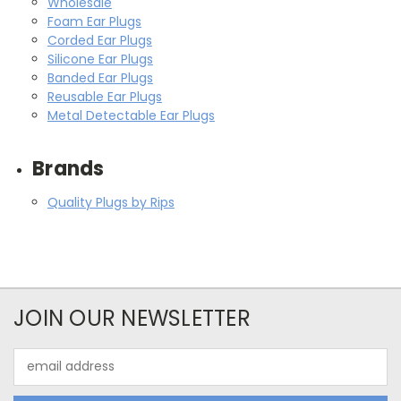
Wholesale
Foam Ear Plugs
Corded Ear Plugs
Silicone Ear Plugs
Banded Ear Plugs
Reusable Ear Plugs
Metal Detectable Ear Plugs
Brands
Quality Plugs by Rips
JOIN OUR NEWSLETTER
Email
Address