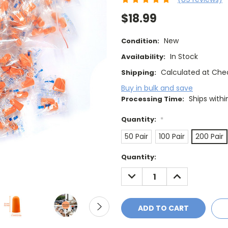
$18.99
New
Condition:
In Stock
Availability:
Calculated at Che
Shipping:
Buy in bulk and save
Ships withi
Processing Time:
Quantity:
*
50 Pair
100 Pair
200 Pair
Current
Quantity:
Stock:
DECREASE
INCREASE
QUANTITY:
QUANTITY: