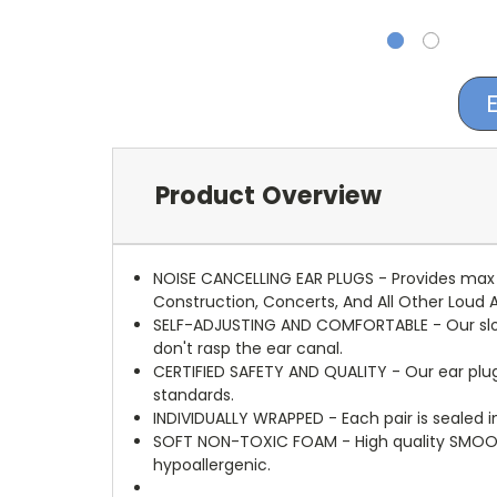
Product Overview
NOISE CANCELLING EAR PLUGS - Provides max n
Construction, Concerts, And All Other Loud Ac
SELF-ADJUSTING AND COMFORTABLE - Our slow 
don't rasp the ear canal.
CERTIFIED SAFETY AND QUALITY - Our ear plug
standards.
INDIVIDUALLY WRAPPED - Each pair is sealed in
SOFT NON-TOXIC FOAM - High quality SMOOT
hypoallergenic.