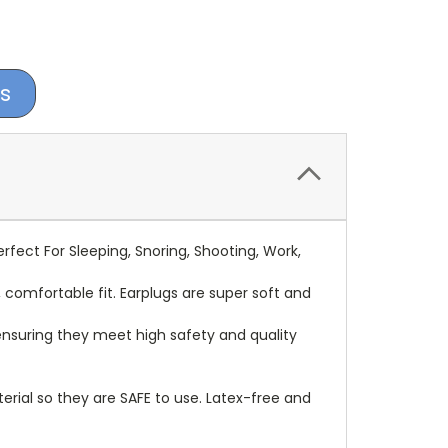
s
fect For Sleeping, Snoring, Shooting, Work,
omfortable fit. Earplugs are super soft and
ensuring they meet high safety and quality
l so they are SAFE to use. Latex-free and