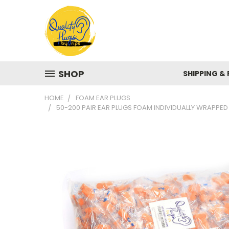
SHOP
SHIPPING &
HOME
FOAM EAR PLUGS
50-200 PAIR EAR PLUGS FOAM INDIVIDUALLY WRAPPED