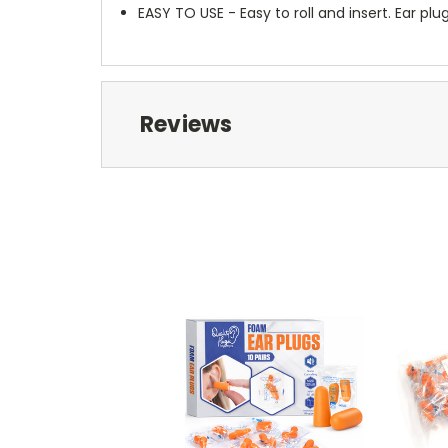
EASY TO USE - Easy to roll and insert. Ear p
Reviews