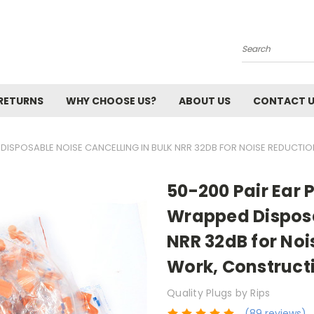
Search
 RETURNS
WHY CHOOSE US?
ABOUT US
CONTACT 
 DISPOSABLE NOISE CANCELLING IN BULK NRR 32DB FOR NOISE REDUCTI
50-200 Pair Ear 
Wrapped Disposa
NRR 32dB for Noi
Work, Construct
Quality Plugs by Rips
(89 reviews)