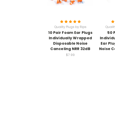
Quality Plugs by Rips
Qualit
10 Pair Foam Ear Plugs
50 
Individually Wrapped
Individ
Disposable Noise
Ear Pl
Canceling NRR 32dB
Noise C
$7.99