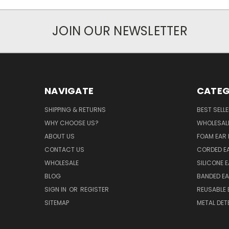
JOIN OUR NEWSLETTER
NAVIGATE
CATEG
SHIPPING & RETURNS
BEST SELL
WHY CHOOSE US?
WHOLESAL
ABOUT US
FOAM EAR 
CONTACT US
CORDED E
WHOLESALE
SILICONE 
BLOG
BANDED EA
SIGN IN
OR
REGISTER
REUSABLE 
SITEMAP
METAL DET