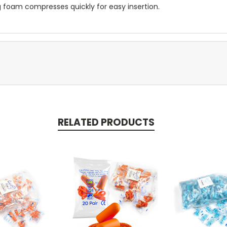
lug foam compresses quickly for easy insertion.
RELATED PRODUCTS