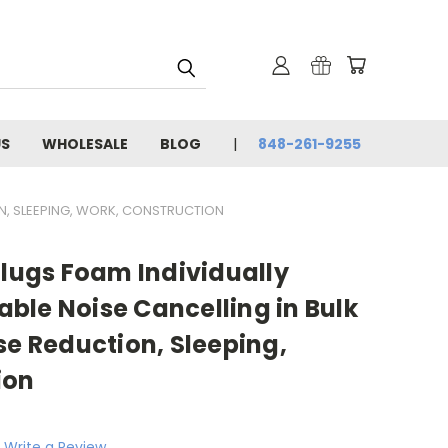
US
WHOLESALE
BLOG
848-261-9255
ON, SLEEPING, WORK, CONSTRUCTION
Plugs Foam Individually
ble Noise Cancelling in Bulk
se Reduction, Sleeping,
ion
Write a Review