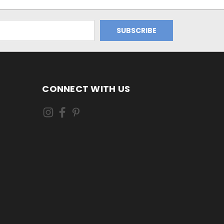
CONNECT WITH US