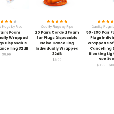
y Plugs by Rips
Quality Plugs by Rips
Quality Plugs 
Pairs Foam
20 Pairs Corded Foam
50-200 Pair 
ually Wrapped
Ear Plugs Disposable
Plugs Indivi
ugs Disposable
Noise Cancelling
Wrapped Sof
ancelling 32dB
Individually Wrapped
Cancelling
32dB
Blocking Lig
$8.99
NRR 32
$8.99
$8.99 - $18