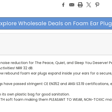
Explore Wholesale Deals on Foam Ear Plug
oise reduction for The Peace, Quiet, and Sleep You Deserve! Per
tivities! NRR 32 dB.
rebound foam ear plugs expand inside your ears for a secure, c
s have passed stringent CE EN352 and ANSI S3.19 certifications, 
 its own plastic bag for good sanitation.
H soft foam making them PLEASANT TO WEAR, NON-TOXIC materia