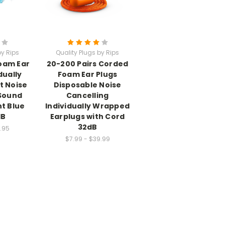
by Rips
Quality Plugs by Rips
Foam Ear
20-200 Pairs Corded
dually
Foam Ear Plugs
t Noise
Disposable Noise
 Sound
Cancelling
ht Blue
Individually Wrapped
dB
Earplugs with Cord
32dB
.95
$7.99 - $39.99