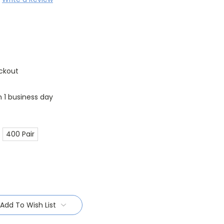
ckout
n 1 business day
400 Pair
Add To Wish List