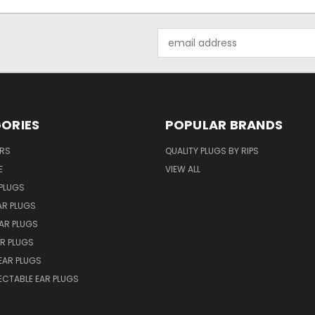
Email
Address
ORIES
POPULAR BRANDS
ERS
QUALITY PLUGS BY RIPS
E
VIEW ALL
PLUGS
AR PLUGS
EAR PLUGS
R PLUGS
EAR PLUGS
ECTABLE EAR PLUGS