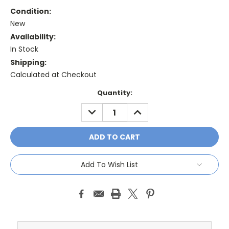
Condition:
New
Availability:
In Stock
Shipping:
Calculated at Checkout
Current
Quantity:
Stock:
DECREASE
INCREASE
QUANTITY:
QUANTITY:
Add To Wish List