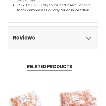
SAFE to use
EASY TO USE - Easy to roll and insert. Ear plug
foam compresses quickly for easy insertion.
Reviews
RELATED PRODUCTS