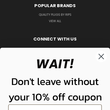
POPULAR BRANDS
QUALITY PLUGS BY RIPS
VIEW ALL
CONNECT WITH US
WAIT!
848-261-9255
Don't leave without
your 10% off coupon