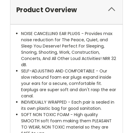
Product Overview
NOISE CANCELLING EAR PLUGS - Provides max
noise reduction for The Peace, Quiet, and
Sleep You Deserve! Perfect For Sleeping,
Snoring, Shooting, Work, Construction,
Concerts, And All Other Loud Activities! NRR 32
dB.
SELF-ADJUSTING AND COMFORTABLE - Our
slow rebound foam ear plugs expand inside
your ears for a secure, comfortable fit.
Earplugs are super soft and don't rasp the ear
canal.
INDIVIDUALLY WRAPPED - Each pair is sealed in
its own plastic bag for good sanitation.
SOFT NON TOXIC FOAM - High quality
SMOOTH soft foam making them PLEASANT
TO WEAR, NON TOXIC material so they are