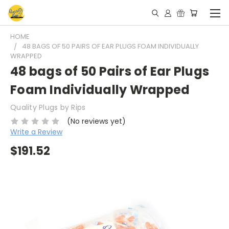
HOME
48 BAGS OF 50 PAIRS OF EAR PLUGS FOAM INDIVIDUALLY
WRAPPED
48 bags of 50 Pairs of Ear Plugs
Foam Individually Wrapped
Quality Plugs by Rips
(No reviews yet)
Write a Review
$191.52