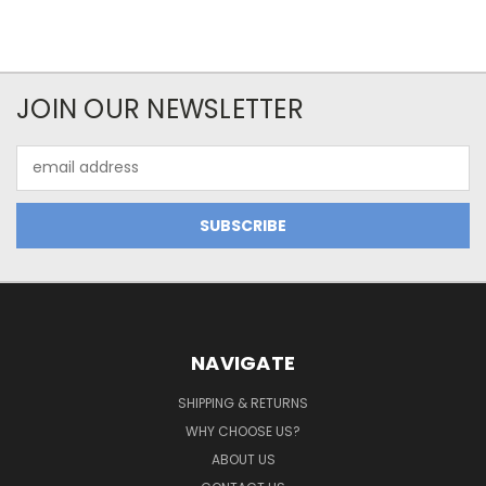
JOIN OUR NEWSLETTER
Email
Address
NAVIGATE
SHIPPING & RETURNS
WHY CHOOSE US?
ABOUT US