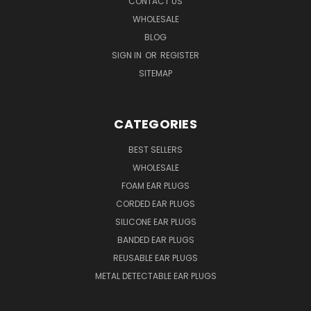
CONTACT US
WHOLESALE
BLOG
SIGN IN
OR
REGISTER
SITEMAP
CATEGORIES
BEST SELLERS
WHOLESALE
FOAM EAR PLUGS
CORDED EAR PLUGS
SILICONE EAR PLUGS
BANDED EAR PLUGS
REUSABLE EAR PLUGS
METAL DETECTABLE EAR PLUGS