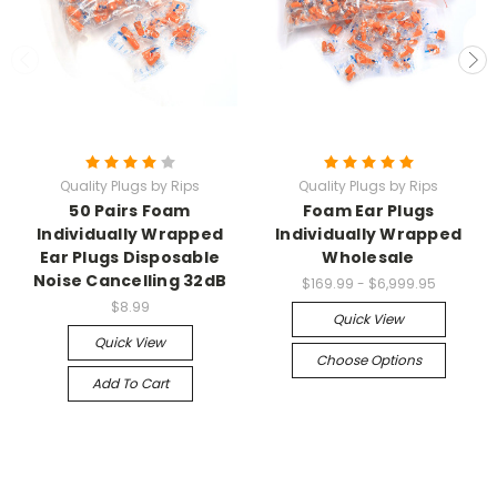
Quality Plugs by Rips
Quality Plugs by Rips
50 Pairs Foam
Foam Ear Plugs
Individually Wrapped
Individually Wrapped
Ear Plugs Disposable
Wholesale
Noise Cancelling 32dB
$169.99 - $6,999.95
$8.99
Quick View
Quick View
Choose Options
Add To Cart