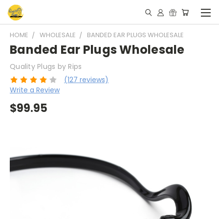
HOME
WHOLESALE
BANDED EAR PLUGS WHOLESALE
Banded Ear Plugs Wholesale
Quality Plugs by Rips
(127 reviews)
Write a Review
$99.95