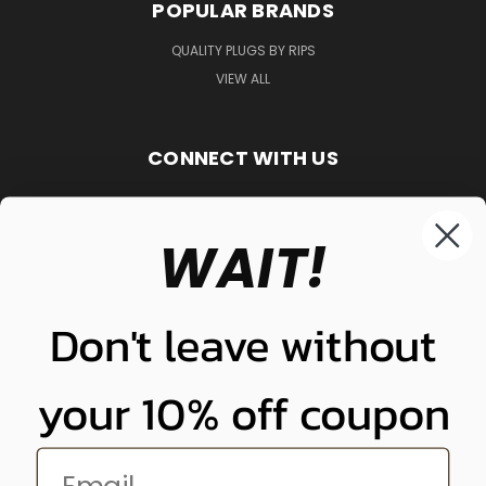
POPULAR BRANDS
QUALITY PLUGS BY RIPS
VIEW ALL
CONNECT WITH US
WAIT!
848-261-9255
Don't leave without
your 10% off coupon