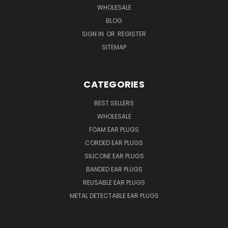
WHOLESALE
BLOG
SIGN IN
OR
REGISTER
SITEMAP
CATEGORIES
BEST SELLERS
WHOLESALE
FOAM EAR PLUGS
CORDED EAR PLUGS
SILICONE EAR PLUGS
BANDED EAR PLUGS
REUSABLE EAR PLUGS
METAL DETECTABLE EAR PLUGS