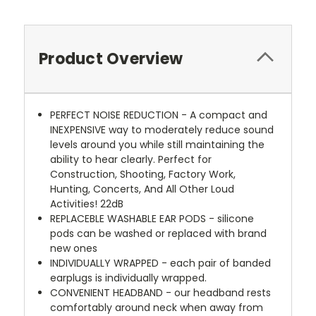
Product Overview
PERFECT NOISE REDUCTION - A compact and
INEXPENSIVE way to moderately reduce sound
levels around you while still maintaining the
ability to hear clearly. Perfect for
Construction, Shooting, Factory Work,
Hunting, Concerts, And All Other Loud
Activities! 22dB
REPLACEBLE WASHABLE EAR PODS - silicone
pods can be washed or replaced with brand
new ones
INDIVIDUALLY WRAPPED - each pair of banded
earplugs is individually wrapped.
CONVENIENT HEADBAND - our headband rests
comfortably around neck when away from