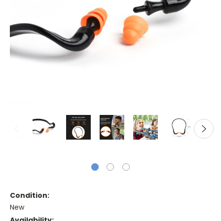
Condition:
New
Availability: