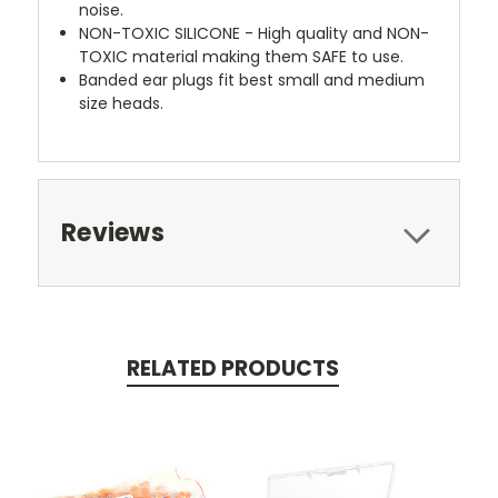
noise.
NON-TOXIC SILICONE - High quality and NON-
TOXIC material making them SAFE to use.
Banded ear plugs fit best small and medium
size heads.
Reviews
RELATED PRODUCTS