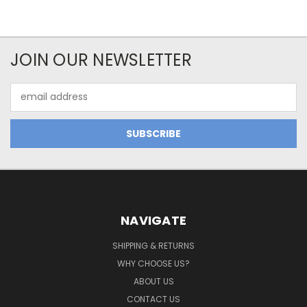
JOIN OUR NEWSLETTER
Email
Address
NAVIGATE
SHIPPING & RETURNS
WHY CHOOSE US?
ABOUT US
CONTACT US