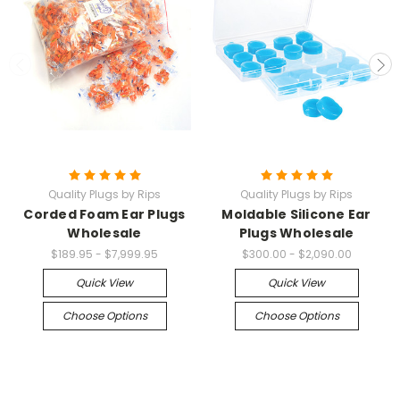
Quality Plugs by Rips
Quality Plugs by Rips
Corded Foam Ear Plugs
Moldable Silicone Ear
Wholesale
Plugs Wholesale
$189.95 - $7,999.95
$300.00 - $2,090.00
Quick View
Quick View
Choose Options
Choose Options