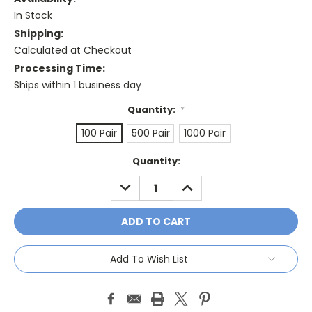
In Stock
Shipping:
Calculated at Checkout
Processing Time:
Ships within 1 business day
Quantity:
*
100 Pair
500 Pair
1000 Pair
Current
Quantity:
Stock:
DECREASE
INCREASE
QUANTITY:
QUANTITY:
Add To Wish List