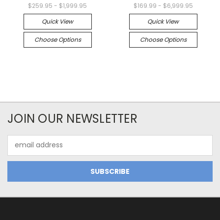
$259.95 - $1,999.95
$169.99 - $6,999.95
Quick View
Quick View
Choose Options
Choose Options
JOIN OUR NEWSLETTER
Email
Address