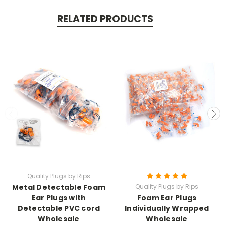
RELATED PRODUCTS
Quality Plugs by Rips
Metal Detectable Foam
Quality Plugs by Rips
Ear Plugs with
Foam Ear Plugs
Detectable PVC cord
Individually Wrapped
Wholesale
Wholesale