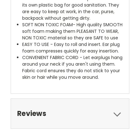
its own plastic bag for good sanitation. They
are easy to keep at work, in the car, purse,
backpack without getting dirty.
SOFT NON TOXIC FOAM- High quality SMOOTH
soft foam making them PLEASANT TO WEAR,
NON TOXIC material so they are SAFE to use
EASY TO USE - Easy to roll and insert. Ear plug
foam compresses quickly for easy insertion.
CONVENIENT FABRIC CORD - Let earplugs hang
around your neck if you aren't using them.
Fabric cord ensures they do not stick to your
skin or hair while you move around.
Reviews