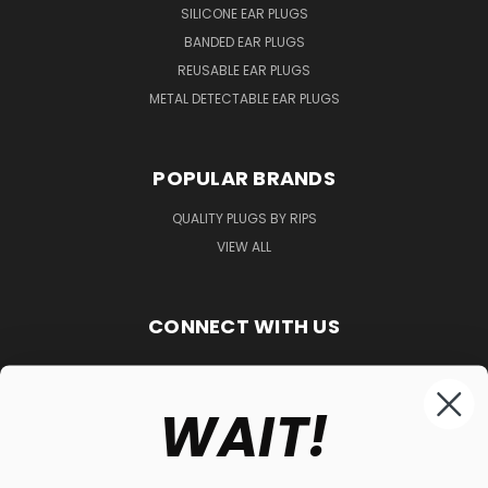
SILICONE EAR PLUGS
BANDED EAR PLUGS
REUSABLE EAR PLUGS
METAL DETECTABLE EAR PLUGS
POPULAR BRANDS
QUALITY PLUGS BY RIPS
VIEW ALL
CONNECT WITH US
WAIT!
848-261-9255