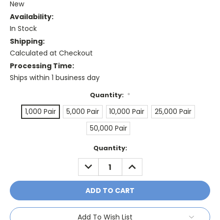
New
Availability:
In Stock
Shipping:
Calculated at Checkout
Processing Time:
Ships within 1 business day
Quantity:
*
1,000 Pair
5,000 Pair
10,000 Pair
25,000 Pair
50,000 Pair
Current
Quantity:
Stock:
DECREASE
INCREASE
QUANTITY:
QUANTITY:
Add To Wish List