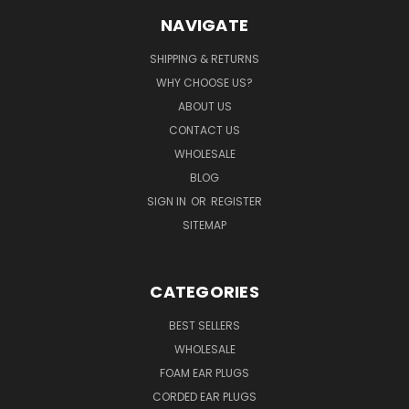
NAVIGATE
SHIPPING & RETURNS
WHY CHOOSE US?
ABOUT US
CONTACT US
WHOLESALE
BLOG
SIGN IN
OR
REGISTER
SITEMAP
CATEGORIES
BEST SELLERS
WHOLESALE
FOAM EAR PLUGS
CORDED EAR PLUGS