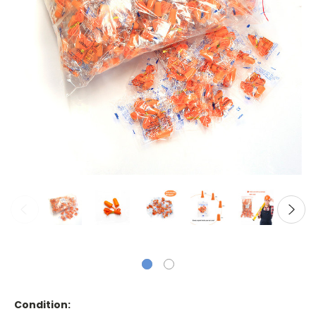
Condition: