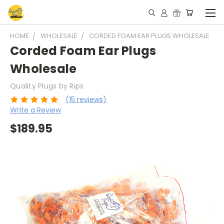
HOME
WHOLESALE
CORDED FOAM EAR PLUGS WHOLESALE
Corded Foam Ear Plugs
Wholesale
Quality Plugs by Rips
(15 reviews)
Write a Review
$189.95