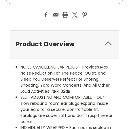
Product Overview
NOISE CANCELLING EAR PLUGS - Provides Max
Noise Reduction For The Peace, Quiet, and
Sleep You Deserve! Perfect For Snoring,
Shooting, Yard Work, Concerts, And All Other
Loud Activities! NRR: 32dB
SELF-ADJUSTING AND COMFORTABLE - Our
slow rebound foam ear plugs expand inside
your ears for a secure, comfortable fit.
Earplugs are super soft and don't rasp the ear
canal.
INDIVIDUALLY WRAPPED - Each pair is sealed in