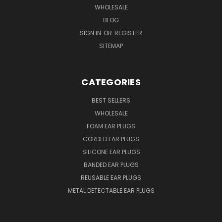
WHOLESALE
BLOG
SIGN IN
OR
REGISTER
SITEMAP
CATEGORIES
BEST SELLERS
WHOLESALE
FOAM EAR PLUGS
CORDED EAR PLUGS
SILICONE EAR PLUGS
BANDED EAR PLUGS
REUSABLE EAR PLUGS
METAL DETECTABLE EAR PLUGS