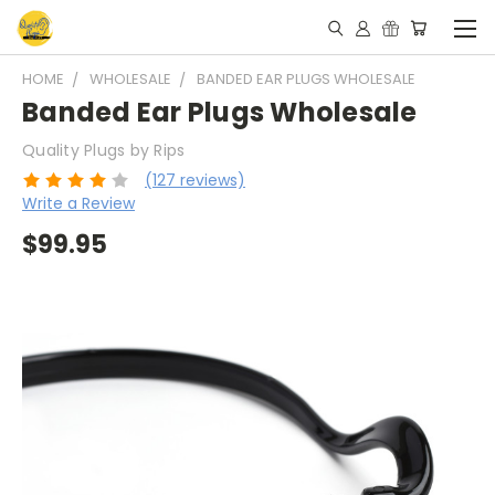
HOME
WHOLESALE
BANDED EAR PLUGS WHOLESALE
Banded Ear Plugs Wholesale
Quality Plugs by Rips
(127 reviews)
Write a Review
$99.95