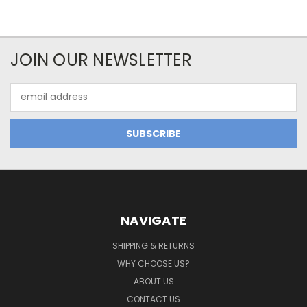
JOIN OUR NEWSLETTER
Email
Address
NAVIGATE
SHIPPING & RETURNS
WHY CHOOSE US?
ABOUT US
CONTACT US