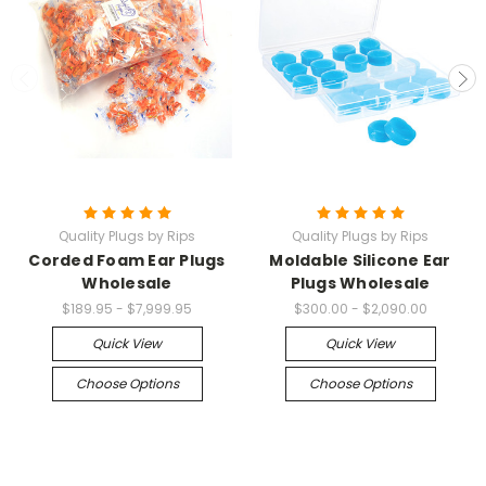
Quality Plugs by Rips
Quality Plugs by Rips
Corded Foam Ear Plugs
Moldable Silicone Ear
Wholesale
Plugs Wholesale
$189.95 - $7,999.95
$300.00 - $2,090.00
Quick View
Quick View
Choose Options
Choose Options