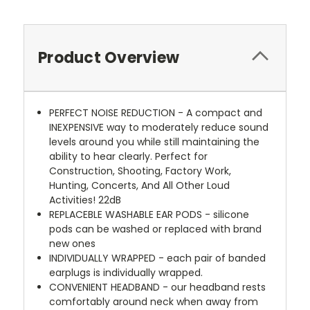
Product Overview
PERFECT NOISE REDUCTION - A compact and
INEXPENSIVE way to moderately reduce sound
levels around you while still maintaining the
ability to hear clearly. Perfect for
Construction, Shooting, Factory Work,
Hunting, Concerts, And All Other Loud
Activities! 22dB
REPLACEBLE WASHABLE EAR PODS - silicone
pods can be washed or replaced with brand
new ones
INDIVIDUALLY WRAPPED - each pair of banded
earplugs is individually wrapped.
CONVENIENT HEADBAND - our headband rests
comfortably around neck when away from