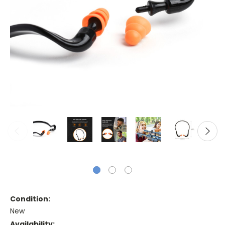
Condition:
New
Availability: