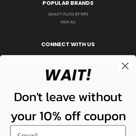
POPULAR BRANDS
QUALITY PLUGS BY RIPS
VIEW ALL
CONNECT WITH US
WAIT!
848-261-9255
Don't leave without
your 10% off coupon