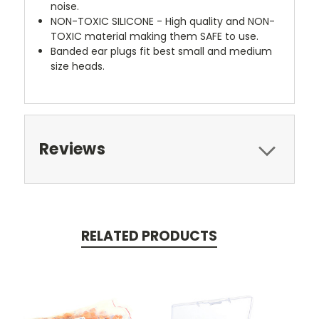
noise.
NON-TOXIC SILICONE - High quality and NON-
TOXIC material making them SAFE to use.
Banded ear plugs fit best small and medium
size heads.
Reviews
RELATED PRODUCTS