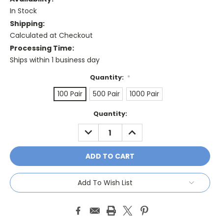
In Stock
Shipping:
Calculated at Checkout
Processing Time:
Ships within 1 business day
Quantity:
*
100 Pair
500 Pair
1000 Pair
Current
Quantity:
Stock:
DECREASE
INCREASE
QUANTITY:
QUANTITY:
Add To Wish List