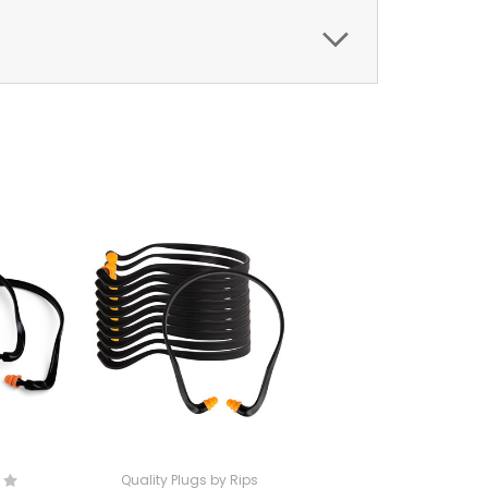
Quality Plugs by Rips