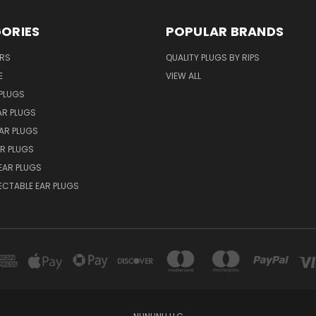
ORIES
POPULAR BRANDS
ERS
QUALITY PLUGS BY RIPS
E
VIEW ALL
PLUGS
AR PLUGS
EAR PLUGS
R PLUGS
EAR PLUGS
ECTABLE EAR PLUGS