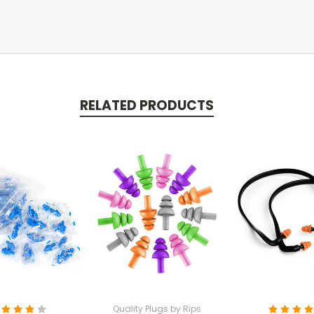
RELATED PRODUCTS
Quality Plugs by Rips