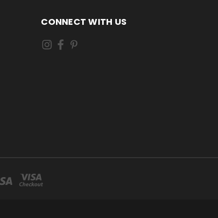
CONNECT WITH US