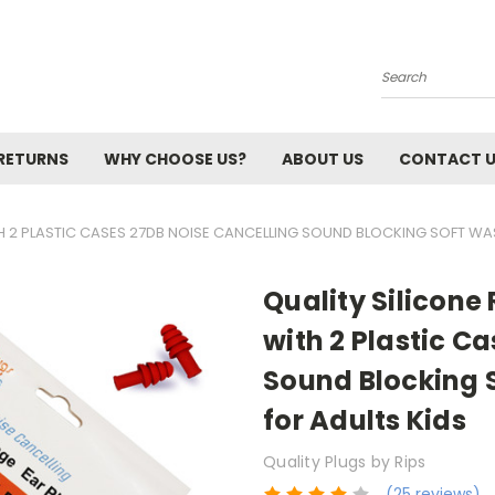
Search
 RETURNS
WHY CHOOSE US?
ABOUT US
CONTACT 
ITH 2 PLASTIC CASES 27DB NOISE CANCELLING SOUND BLOCKING SOFT WA
Quality Silicone 
with 2 Plastic C
Sound Blocking 
for Adults Kids
Quality Plugs by Rips
(25 reviews)