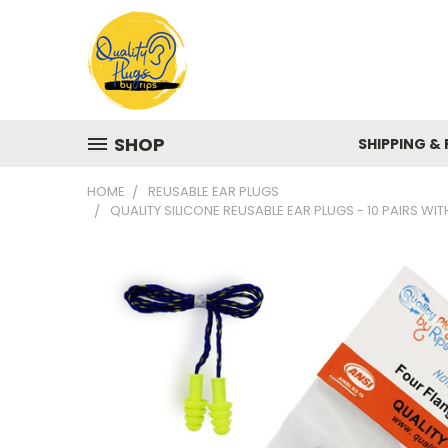
SHOP
SHIPPING &
HOME
REUSABLE EAR PLUGS
QUALITY SILICONE REUSABLE EAR PLUGS - 10 PAIRS W