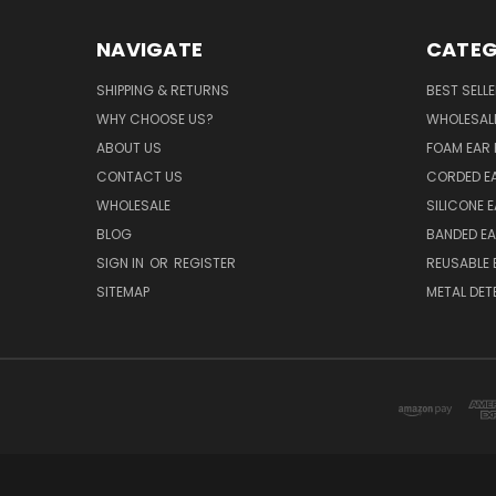
NAVIGATE
CATEG
SHIPPING & RETURNS
BEST SELL
WHY CHOOSE US?
WHOLESAL
ABOUT US
FOAM EAR 
CONTACT US
CORDED E
WHOLESALE
SILICONE 
BLOG
BANDED EA
SIGN IN
OR
REGISTER
REUSABLE 
SITEMAP
METAL DET