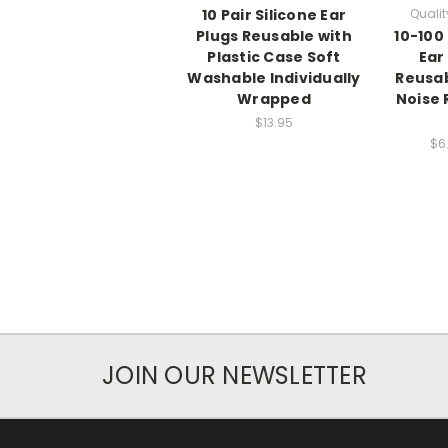
10 Pair Silicone Ear
Qualit
Plugs Reusable with
10-100 
Plastic Case Soft
Ear
Washable Individually
Reusa
Wrapped
Noise 
$13.95
$6
JOIN OUR NEWSLETTER