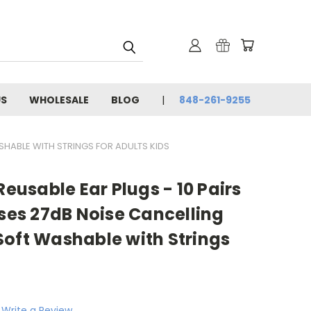
US
WHOLESALE
BLOG
848-261-9255
SHABLE WITH STRINGS FOR ADULTS KIDS
Reusable Ear Plugs - 10 Pairs
ases 27dB Noise Cancelling
Soft Washable with Strings
Write a Review