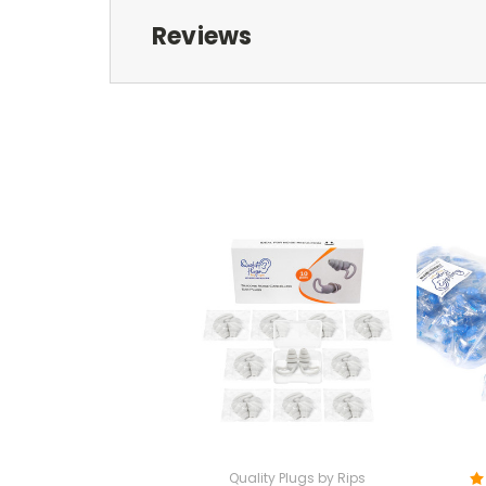
Reviews
Quality Plugs by Rips