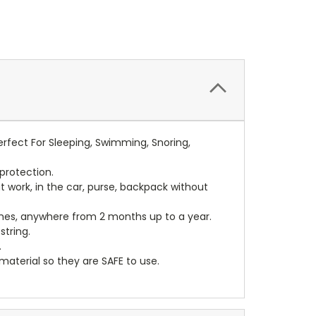
rfect For Sleeping, Swimming, Snoring,
protection.
t work, in the car, purse, backpack without
mes, anywhere from 2 months up to a year.
tring.
.
terial so they are SAFE to use.