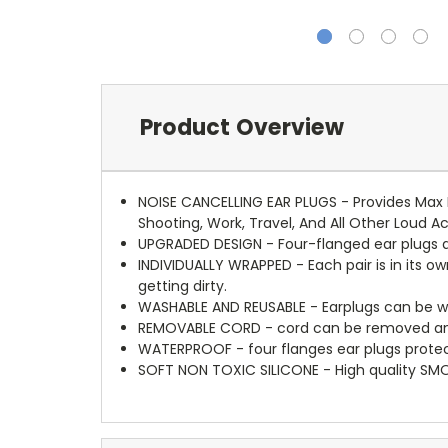
Product Overview
NOISE CANCELLING EAR PLUGS - Provides Max N
Shooting, Work, Travel, And All Other Loud Ac
UPGRADED DESIGN - Four-flanged ear plugs ac
INDIVIDUALLY WRAPPED - Each pair is in its ow
getting dirty.
WASHABLE AND REUSABLE - Earplugs can be w
REMOVABLE CORD - cord can be removed and i
WATERPROOF - four flanges ear plugs protec
SOFT NON TOXIC SILICONE - High quality SM