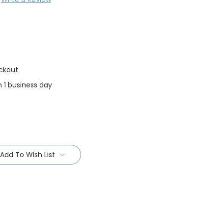
ckout
n 1 business day
Add To Wish List