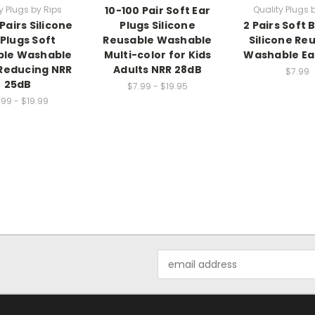
y Plugs by Rips
10-100 Pair Soft Ear
Quality Plugs 
Pairs Silicone
Plugs Silicone
2 Pairs Soft
 Plugs Soft
Reusable Washable
Silicone Re
ble Washable
Multi-color for Kids
Washable Ea
Reducing NRR
Adults NRR 28dB
$7.99
25dB
$7.99 - $19.95
.99 - $19.99
Email
Address