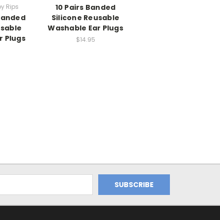
by Rips
10 Pairs Banded
 Banded
Silicone Reusable
usable
Washable Ear Plugs
r Plugs
$14.95