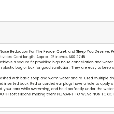
oise Reduction For The Peace, Quiet, and Sleep You Deserve. Pe
tivities. Cord length: Approx. 25 inches. NRR 27dB
hieve a secure fit providing high noise cancellation and water 
n plastic bag or box for good sanitation. They are easy to keep a
ashed with basic soap and warm water and re-used multiple ti
nserted back. Red uncorded ear plugs have a hole to apply a s
t your ears while swimming, and hold perfectly under the water
OOTH soft silicone making them PLEASANT TO WEAR, NON TOXIC ma