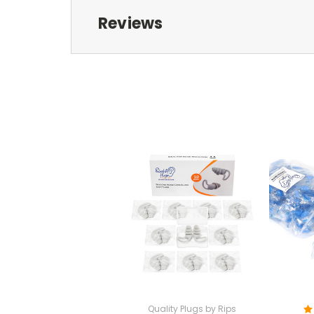
Reviews
Quality Plugs by Rips