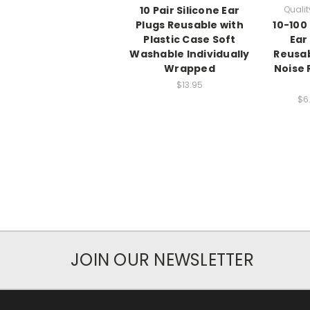
10 Pair Silicone Ear
Qualit
Plugs Reusable with
10-100 
Plastic Case Soft
Ear
Washable Individually
Reusa
Wrapped
Noise 
$13.95
$6
JOIN OUR NEWSLETTER