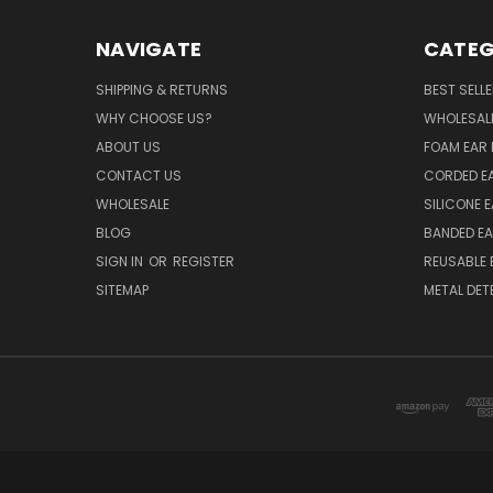
NAVIGATE
CATEG
SHIPPING & RETURNS
BEST SELL
WHY CHOOSE US?
WHOLESAL
ABOUT US
FOAM EAR 
CONTACT US
CORDED E
WHOLESALE
SILICONE 
BLOG
BANDED EA
SIGN IN
OR
REGISTER
REUSABLE 
SITEMAP
METAL DET