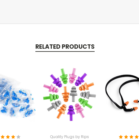
RELATED PRODUCTS
Quality Plugs by Rips