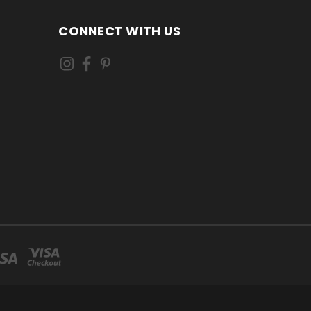
CONNECT WITH US