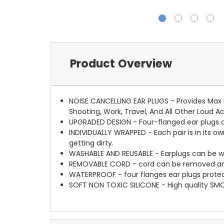
Product Overview
NOISE CANCELLING EAR PLUGS - Provides Max N
Shooting, Work, Travel, And All Other Loud Ac
UPGRADED DESIGN - Four-flanged ear plugs ac
INDIVIDUALLY WRAPPED - Each pair is in its ow
getting dirty.
WASHABLE AND REUSABLE - Earplugs can be w
REMOVABLE CORD - cord can be removed and i
WATERPROOF - four flanges ear plugs protec
SOFT NON TOXIC SILICONE - High quality SM