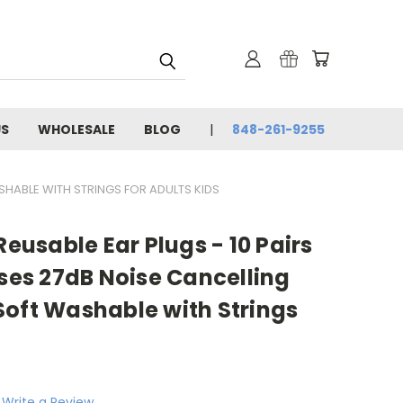
US
WHOLESALE
BLOG
848-261-9255
SHABLE WITH STRINGS FOR ADULTS KIDS
Reusable Ear Plugs - 10 Pairs
ases 27dB Noise Cancelling
Soft Washable with Strings
Write a Review