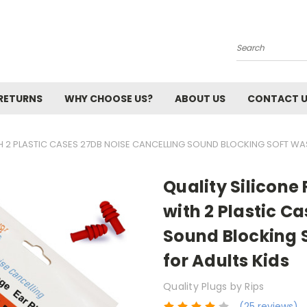
Search
 RETURNS
WHY CHOOSE US?
ABOUT US
CONTACT 
ITH 2 PLASTIC CASES 27DB NOISE CANCELLING SOUND BLOCKING SOFT WA
Quality Silicone 
with 2 Plastic C
Sound Blocking 
for Adults Kids
Quality Plugs by Rips
(25 reviews)