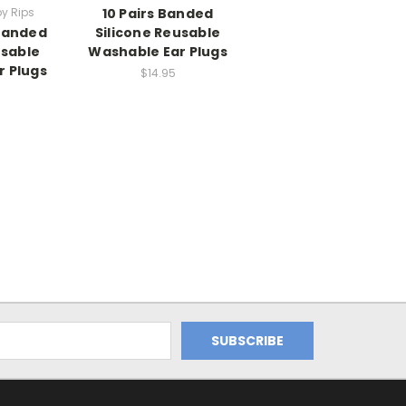
by Rips
10 Pairs Banded
 Banded
Silicone Reusable
usable
Washable Ear Plugs
r Plugs
$14.95