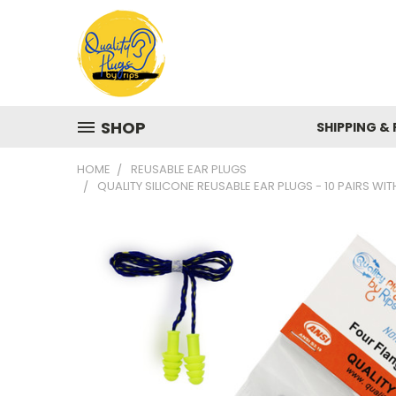
SHOP
SHIPPING &
HOME
REUSABLE EAR PLUGS
QUALITY SILICONE REUSABLE EAR PLUGS - 10 PAIRS W