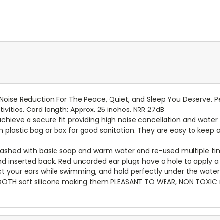
oise Reduction For The Peace, Quiet, and Sleep You Deserve. Pe
tivities. Cord length: Approx. 25 inches. NRR 27dB
hieve a secure fit providing high noise cancellation and water 
n plastic bag or box for good sanitation. They are easy to keep a
ashed with basic soap and warm water and re-used multiple ti
nserted back. Red uncorded ear plugs have a hole to apply a s
t your ears while swimming, and hold perfectly under the water
OOTH soft silicone making them PLEASANT TO WEAR, NON TOXIC ma