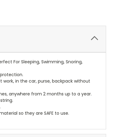
rfect For Sleeping, Swimming, Snoring,
protection.
t work, in the car, purse, backpack without
mes, anywhere from 2 months up to a year.
tring.
.
terial so they are SAFE to use.