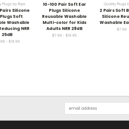
y Plugs by Rips
10-100 Pair Soft Ear
Quality Plugs 
Pairs Silicone
Plugs Silicone
2 Pairs Soft
 Plugs Soft
Reusable Washable
Silicone Re
ble Washable
Multi-color for Kids
Washable Ea
Reducing NRR
Adults NRR 28dB
$7.99
25dB
$7.99 - $19.95
.99 - $19.99
Email
Address