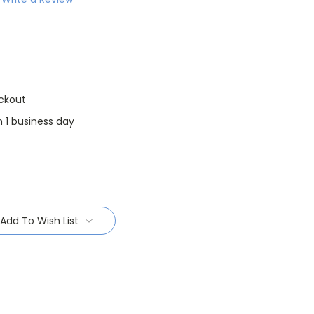
ckout
n 1 business day
Add To Wish List