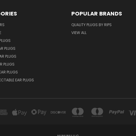
ORIES
POPULAR BRANDS
ERS
QUALITY PLUGS BY RIPS
E
VIEW ALL
PLUGS
AR PLUGS
EAR PLUGS
R PLUGS
EAR PLUGS
ECTABLE EAR PLUGS