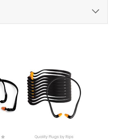
Quality Plugs by Rips