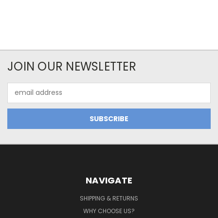
JOIN OUR NEWSLETTER
Email
Address
NAVIGATE
SHIPPING & RETURNS
WHY CHOOSE US?