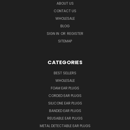
ABOUT US
CONTACT US
WHOLESALE
BLOG
SIGN IN
OR
REGISTER
SITEMAP
CATEGORIES
BEST SELLERS
WHOLESALE
FOAM EAR PLUGS
CORDED EAR PLUGS
SILICONE EAR PLUGS
BANDED EAR PLUGS
REUSABLE EAR PLUGS
METAL DETECTABLE EAR PLUGS