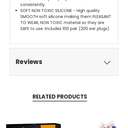
consistently.
SOFT NON TOXIC SILICONE - High quality
SMOOTH soft silicone making them PLEASANT
TO WEAR, NON TOXIC material so they are
SAFE to use. Includes 100 pair (200 ear plugs)
Reviews
RELATED PRODUCTS