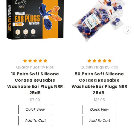
Quality Plugs by Rips
Quality Plugs by Rips
10 Pairs Soft Silicone
50 Pairs Soft Silicone
Corded Reusable
Corded Reusable
Washable Ear Plugs NRR
Washable Ear Plugs NRR
25dB
25dB.
$7.99
$12.95
Quick View
Quick View
Add To Cart
Add To Cart