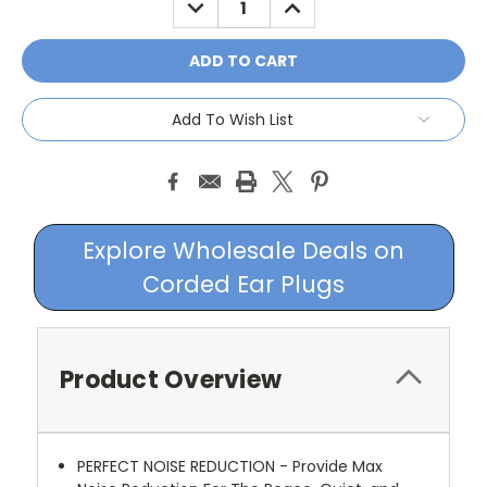
QUANTITY:
QUANTITY:
Add To Wish List
Explore Wholesale Deals on
Corded Ear Plugs
Product Overview
PERFECT NOISE REDUCTION - Provide Max