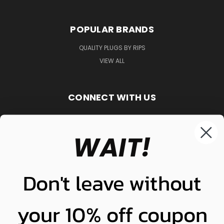
POPULAR BRANDS
QUALITY PLUGS BY RIPS
VIEW ALL
CONNECT WITH US
WAIT!
848-261-9255
Don't leave without
your 10% off coupon