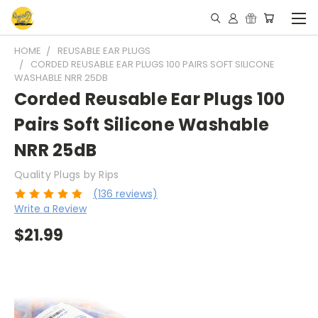
HOME
REUSABLE EAR PLUGS
CORDED REUSABLE EAR PLUGS 100 PAIRS SOFT SILICONE
WASHABLE NRR 25DB
Corded Reusable Ear Plugs 100
Pairs Soft Silicone Washable
NRR 25dB
Quality Plugs by Rips
(136 reviews)
Write a Review
$21.99