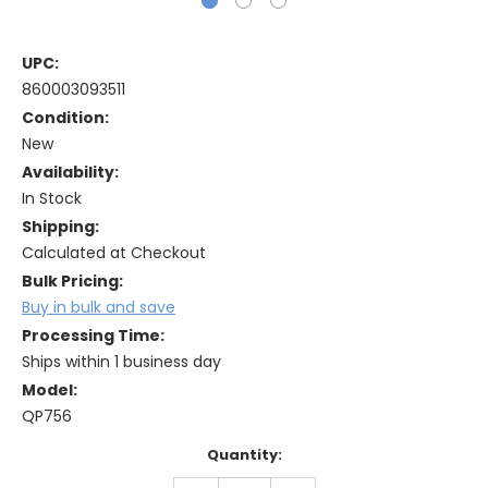
UPC:
860003093511
Condition:
New
Availability:
In Stock
Shipping:
Calculated at Checkout
Bulk Pricing:
Buy in bulk and save
Processing Time:
Ships within 1 business day
Model:
QP756
Current
Quantity:
Stock:
DECREASE
INCREASE