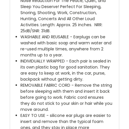
Noise Reduction For The Peace, Quiet, and
Sleep You Deserve! Perfect For Sleeping,
Snoring, Shooting, Work, Construction,
Hunting, Concerts And All Other Loud
Activities. Length: Approx. 25 inches.
NRR:
25dB/SNR: 31dB.
WASHABLE AND REUSABLE - Earplugs can be
washed with basic soap and warm water and
re-used multiple times, anywhere from 2
months up to a year.
INDIVIDUALLY WRAPPED - Each pair is sealed in
its own plastic bag for good sanitation. They
are easy to keep at work, in the car, purse,
backpack without getting dirty.
REMOVABLE FABRIC CORD - Remove the string
before sleeping with them and insert it back
before going to work. Fabric cord ensures
they do not stick to your skin or hair while you
move around.
EASY TO USE - silicone ear plugs are easier to
insert and remove than the typical foam
ones, and they stay in place more