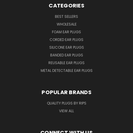
CATEGORIES
BEST SELLERS
WHOLESALE
FOAM EAR PLUGS
CORDED EAR PLUGS
SILICONE EAR PLUGS
BANDED EAR PLUGS
REUSABLE EAR PLUGS
METAL DETECTABLE EAR PLUGS
POPULAR BRANDS
QUALITY PLUGS BY RIPS
VIEW ALL
CONNECT WITH US