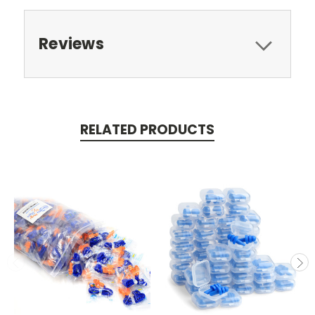
Reviews
RELATED PRODUCTS