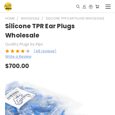
HOME
WHOLESALE
SILICONE TPR EAR PLUGS WHOLESALE
Silicone TPR Ear Plugs
Wholesale
Quality Plugs by Rips
(48 reviews)
Write a Review
$700.00