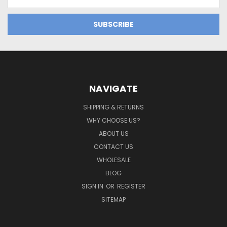
Address
NAVIGATE
SHIPPING & RETURNS
WHY CHOOSE US?
ABOUT US
CONTACT US
WHOLESALE
BLOG
SIGN IN
OR
REGISTER
SITEMAP