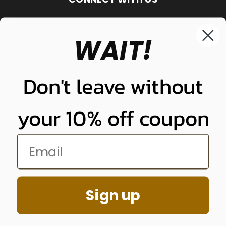
WAIT!
848-261-9255
Don't leave without
your 10% off coupon
NUNUNU LLC
Sign up
848-261-9255
© 2026 Quality Plugs