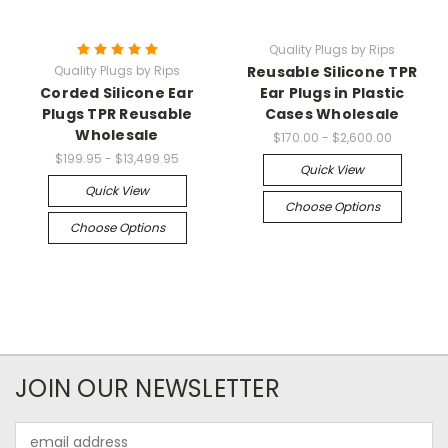
Quality Plugs by Rips
Quality Plugs by Rips
Reusable Silicone TPR
Corded Silicone Ear
Ear Plugs in Plastic
Plugs TPR Reusable
Cases Wholesale
Wholesale
$170.00 - $2,600.00
$199.95 - $13,499.95
Quick View
Quick View
Choose Options
Choose Options
JOIN OUR NEWSLETTER
Email