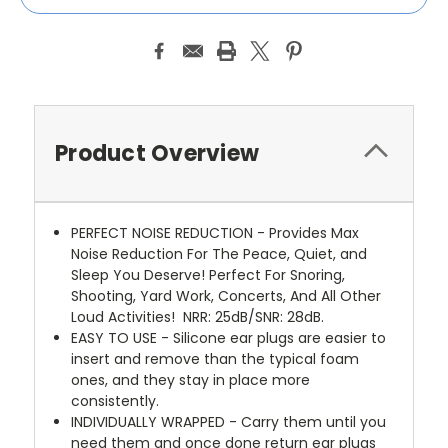
Product Overview
PERFECT NOISE REDUCTION - Provides Max
Noise Reduction For The Peace, Quiet, and
Sleep You Deserve! Perfect For Snoring,
Shooting, Yard Work, Concerts, And All Other
Loud Activities!
NRR: 25dB/SNR: 28dB.
EASY TO USE - Silicone ear plugs are easier to
insert and remove than the typical foam
ones, and they stay in place more
consistently.
INDIVIDUALLY WRAPPED - Carry them until you
need them and once done return ear plugs