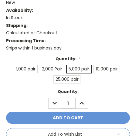
New
Availability:
In Stock
Shipping:
Calculated at Checkout
Processing Time:
Ships within 1 business day
Quantity:
*
1,000 pair
2,000 Pair
5,000 pair
10,000 pair
25,000 pair
Current
Quantity:
Stock:
DECREASE
INCREASE
QUANTITY:
QUANTITY:
Add To Wish List