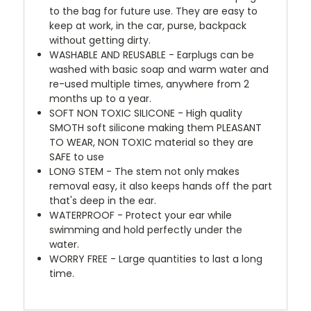
to the bag for future use. They are easy to
keep at work, in the car, purse, backpack
without getting dirty.
WASHABLE AND REUSABLE - Earplugs can be
washed with basic soap and warm water and
re-used multiple times, anywhere from 2
months up to a year.
SOFT NON TOXIC SILICONE - High quality
SMOTH soft silicone making them PLEASANT
TO WEAR, NON TOXIC material so they are
SAFE to use
LONG STEM - The stem not only makes
removal easy, it also keeps hands off the part
that's deep in the ear.
WATERPROOF - Protect your ear while
swimming and hold perfectly under the
water.
WORRY FREE - Large quantities to last a long
time.