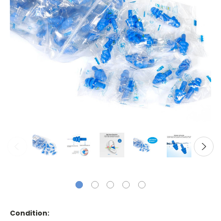
Condition: