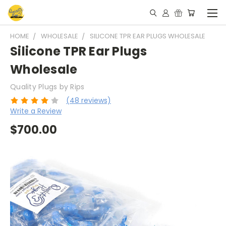
HOME
WHOLESALE
SILICONE TPR EAR PLUGS WHOLESALE
Silicone TPR Ear Plugs
Wholesale
Quality Plugs by Rips
(48 reviews)
Write a Review
$700.00