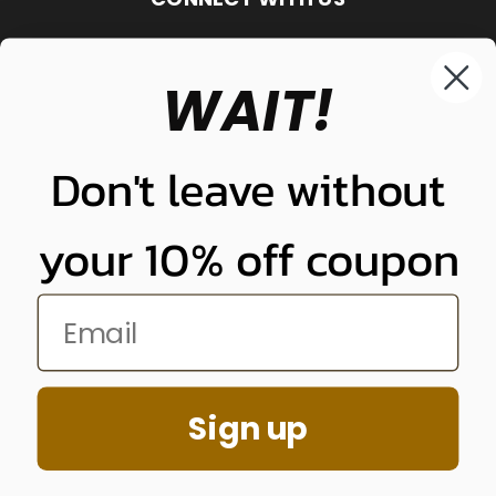
WAIT!
848-261-9255
Don't leave without
your 10% off coupon
NUNUNU LLC
Sign up
848-261-9255
© 2026 Quality Plugs