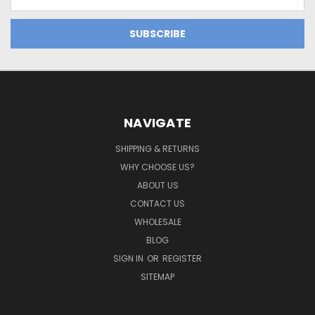
Address
NAVIGATE
SHIPPING & RETURNS
WHY CHOOSE US?
ABOUT US
CONTACT US
WHOLESALE
BLOG
SIGN IN
OR
REGISTER
SITEMAP