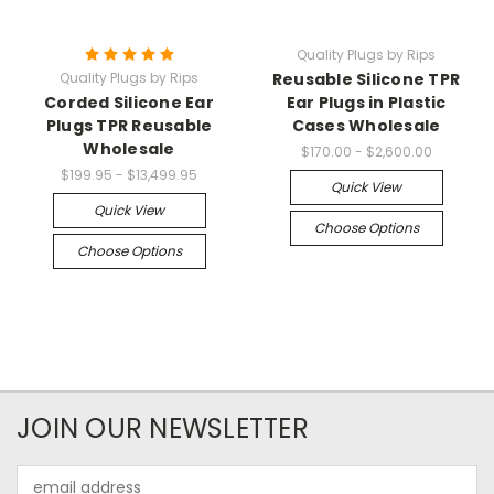
Quality Plugs by Rips
Quality Plugs by Rips
Reusable Silicone TPR
Corded Silicone Ear
Ear Plugs in Plastic
Plugs TPR Reusable
Cases Wholesale
Wholesale
$170.00 - $2,600.00
$199.95 - $13,499.95
Quick View
Quick View
Choose Options
Choose Options
JOIN OUR NEWSLETTER
Email