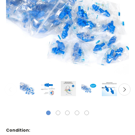
Condition: