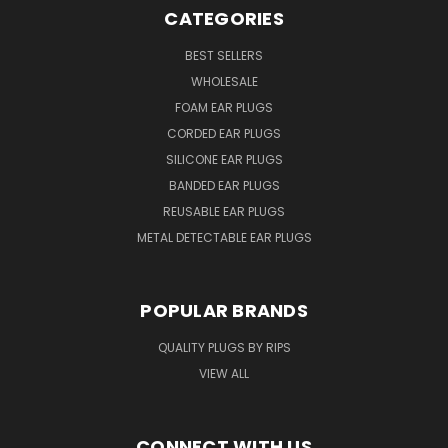
CATEGORIES
BEST SELLERS
WHOLESALE
FOAM EAR PLUGS
CORDED EAR PLUGS
SILICONE EAR PLUGS
BANDED EAR PLUGS
REUSABLE EAR PLUGS
METAL DETECTABLE EAR PLUGS
POPULAR BRANDS
QUALITY PLUGS BY RIPS
VIEW ALL
CONNECT WITH US