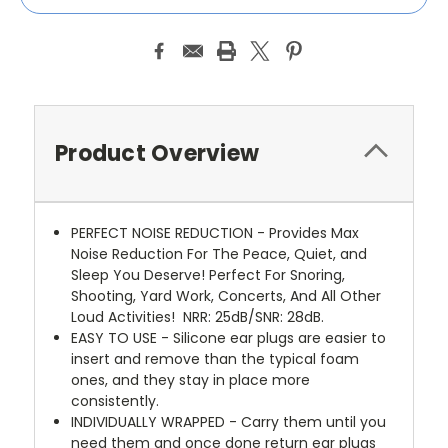
Product Overview
PERFECT NOISE REDUCTION - Provides Max
Noise Reduction For The Peace, Quiet, and
Sleep You Deserve! Perfect For Snoring,
Shooting, Yard Work, Concerts, And All Other
Loud Activities!
NRR: 25dB/SNR: 28dB.
EASY TO USE - Silicone ear plugs are easier to
insert and remove than the typical foam
ones, and they stay in place more
consistently.
INDIVIDUALLY WRAPPED - Carry them until you
need them and once done return ear plugs