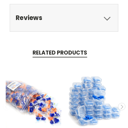
Reviews
RELATED PRODUCTS