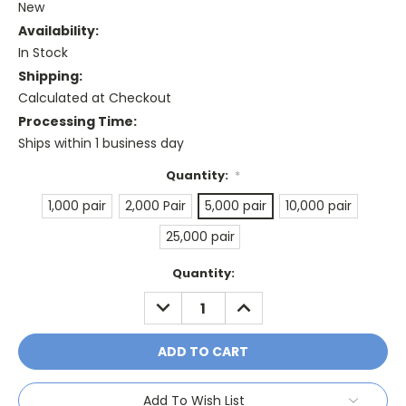
New
Availability:
In Stock
Shipping:
Calculated at Checkout
Processing Time:
Ships within 1 business day
Quantity:
*
1,000 pair
2,000 Pair
5,000 pair
10,000 pair
25,000 pair
Current
Quantity:
Stock:
DECREASE
INCREASE
QUANTITY:
QUANTITY:
Add To Wish List