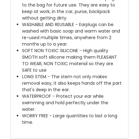
to the bag for future use. They are easy to
keep at work, in the car, purse, backpack
without getting dirty.
WASHABLE AND REUSABLE - Earplugs can be
washed with basic soap and warm water and
re-used multiple times, anywhere from 2
months up to a year.
SOFT NON TOXIC SILICONE - High quality
SMOTH soft silicone making them PLEASANT
TO WEAR, NON TOXIC material so they are
SAFE to use
LONG STEM - The stem not only makes
removal easy, it also keeps hands off the part
that's deep in the ear.
WATERPROOF - Protect your ear while
swimming and hold perfectly under the
water.
WORRY FREE - Large quantities to last a long
time.