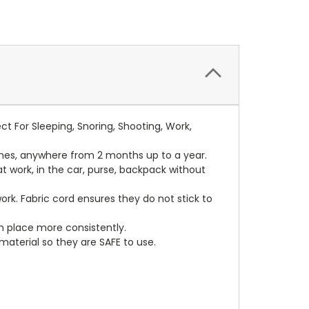
 For Sleeping, Snoring, Shooting, Work,
mes, anywhere from 2 months up to a year.
at work, in the car, purse, backpack without
rk. Fabric cord ensures they do not stick to
in place more consistently.
terial so they are SAFE to use.