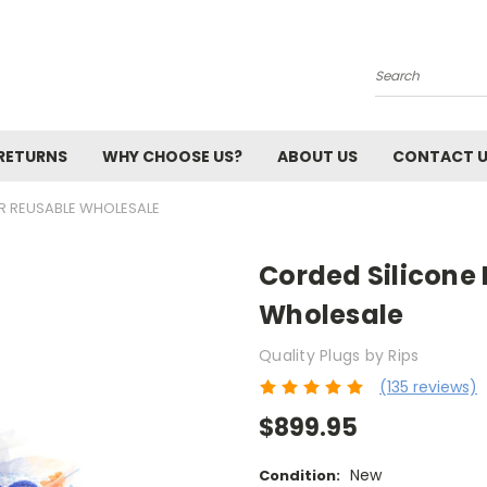
Search
 RETURNS
WHY CHOOSE US?
ABOUT US
CONTACT 
PR REUSABLE WHOLESALE
Corded Silicone 
Wholesale
Quality Plugs by Rips
(135 reviews)
$899.95
New
Condition: