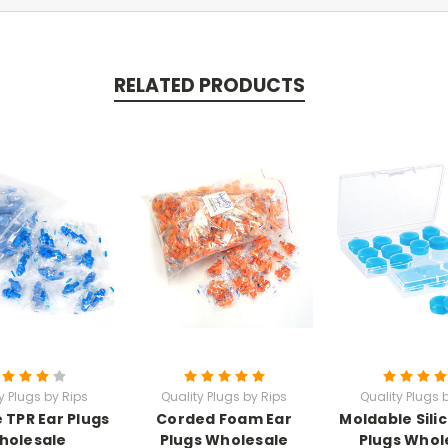
RELATED PRODUCTS
y Plugs by Rips
Quality Plugs by Rips
Quality Plugs 
e TPR Ear Plugs
Corded Foam Ear
Moldable Sili
holesale
Plugs Wholesale
Plugs Whol