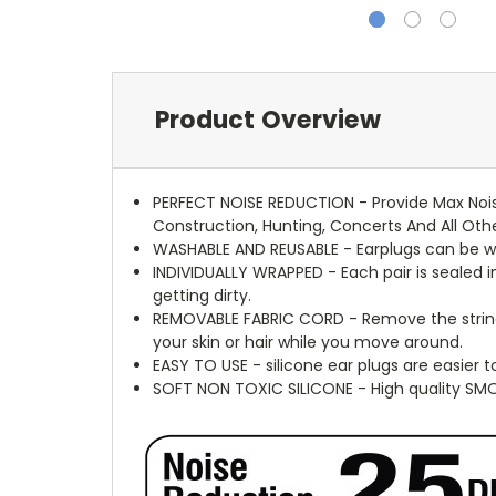
Product Overview
PERFECT NOISE REDUCTION - Provide Max Noise
Construction, Hunting, Concerts And All Othe
WASHABLE AND REUSABLE - Earplugs can be w
INDIVIDUALLY WRAPPED - Each pair is sealed i
getting dirty.
REMOVABLE FABRIC CORD - Remove the string b
your skin or hair while you move around.
EASY TO USE - silicone ear plugs are easier 
SOFT NON TOXIC SILICONE - High quality SM