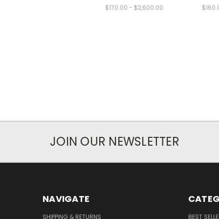
$170.00 - $2,600.00
$160.
JOIN OUR NEWSLETTER
NAVIGATE
CATEG
SHIPPING & RETURNS
BEST SELL