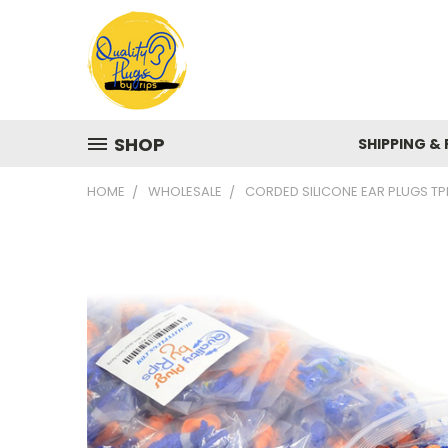
SHOP
SHIPPING &
HOME
WHOLESALE
CORDED SILICONE EAR PLUGS T