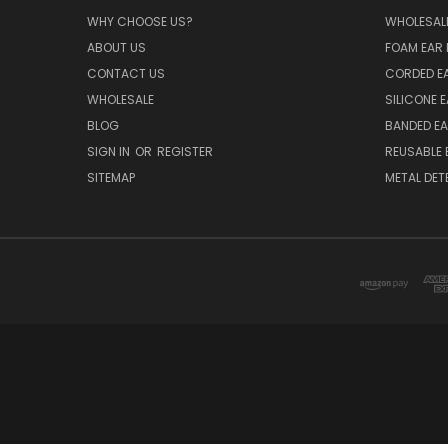
WHY CHOOSE US?
WHOLESAL
ABOUT US
FOAM EAR 
CONTACT US
CORDED E
WHOLESALE
SILICONE 
BLOG
BANDED EA
SIGN IN
OR
REGISTER
REUSABLE 
SITEMAP
METAL DET