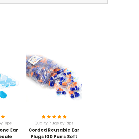
by Rips
Quality Plugs by Rips
cone Ear
Corded Reusable Ear
esale
Plugs 100 Pairs Soft