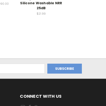
Silicone Washable NRR
090.00
25dB
$21.99
CONNECT WITH US