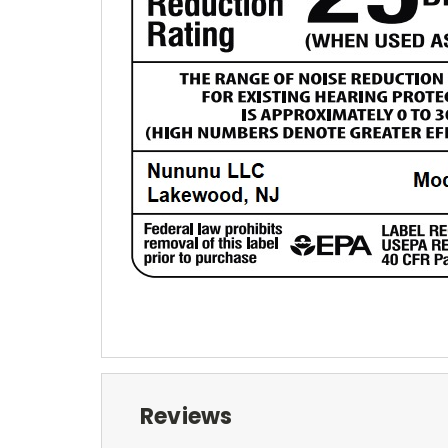
Reviews