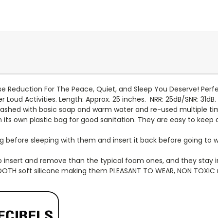
 Reduction For The Peace, Quiet, and Sleep You Deserve! Perfect
r Loud Activities. Length: Approx. 25 inches.
NRR: 25dB/SNR: 31dB.
ashed with basic soap and warm water and re-used multiple ti
n its own plastic bag for good sanitation. They are easy to keep 
efore sleeping with them and insert it back before going to wo
to insert and remove than the typical foam ones, and they stay 
OOTH soft silicone making them PLEASANT TO WEAR, NON TOXIC ma