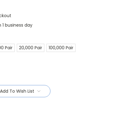
ckout
n 1 business day
00 Pair
20,000 Pair
100,000 Pair
Add To Wish List