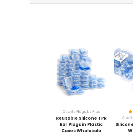
Quality Plugs by Rips
Reusable Silicone TPR
Qualit
Ear Plugs in Plastic
Silicon
Cases Wholesale
W