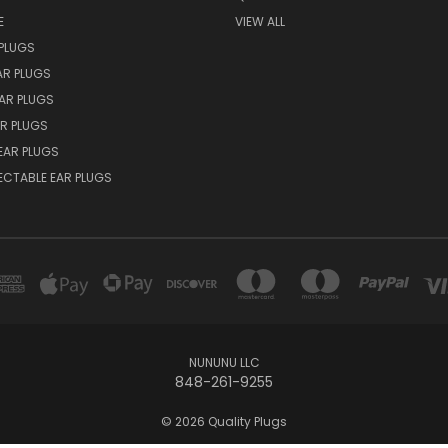
E
VIEW ALL
PLUGS
AR PLUGS
EAR PLUGS
R PLUGS
EAR PLUGS
ECTABLE EAR PLUGS
NUNUNU LLC
848-261-9255
© 2026 Quality Plugs