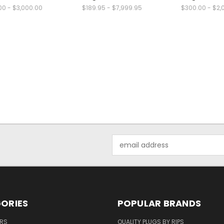
00 - $3,000.00
$189.95 - $7,999.95
$300.00 - $2,
Email
Address
ORIES
POPULAR BRANDS
ERS
QUALITY PLUGS BY RIPS