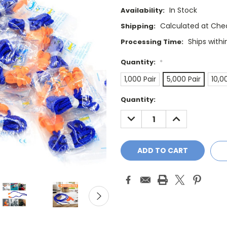
In Stock
Availability:
Calculated at Che
Shipping:
Ships withi
Processing Time:
Quantity:
*
1,000 Pair
5,000 Pair
10,0
Current
Quantity:
Stock:
DECREASE
INCREASE
QUANTITY:
QUANTITY: