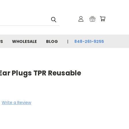
US
WHOLESALE
BLOG
848-261-9255
Ear Plugs TPR Reusable
Write a Review