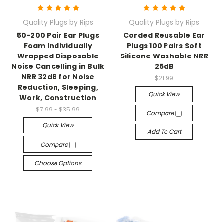
Quality Plugs by Rips
Quality Plugs by Rips
50-200 Pair Ear Plugs
Corded Reusable Ear
Foam Individually
Plugs 100 Pairs Soft
Wrapped Disposable
Silicone Washable NRR
Noise Cancelling in Bulk
25dB
NRR 32dB for Noise
$21.99
Reduction, Sleeping,
Quick View
Work, Construction
$7.99 - $35.99
Compare
Quick View
Add To Cart
Compare
Choose Options