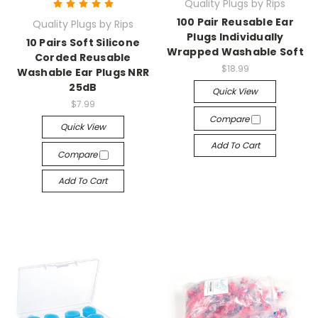
Quality Plugs by Rips
100 Pair Reusable Ear
Quality Plugs by Rips
Plugs Individually
10 Pairs Soft Silicone
Wrapped Washable Soft
Corded Reusable
$18.99
Washable Ear Plugs NRR
25dB
Quick View
$7.99
Compare
Quick View
Add To Cart
Compare
Add To Cart