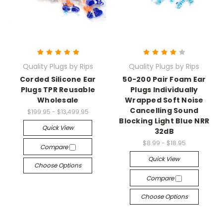
Quality Plugs by Rips
Quality Plugs by Rips
Corded Silicone Ear
50-200 Pair Foam Ear
Plugs TPR Reusable
Plugs Individually
Wholesale
Wrapped Soft Noise
Cancelling Sound
$199.95 - $13,499.95
Blocking Light Blue NRR
Quick View
32dB
$8.99 - $18.95
Compare
Quick View
Choose Options
Compare
Choose Options