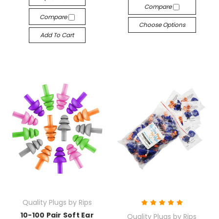
Compare
Compare
Choose Options
Add To Cart
Quality Plugs by Rips
10-100 Pair Soft Ear
Quality Plugs by Rips