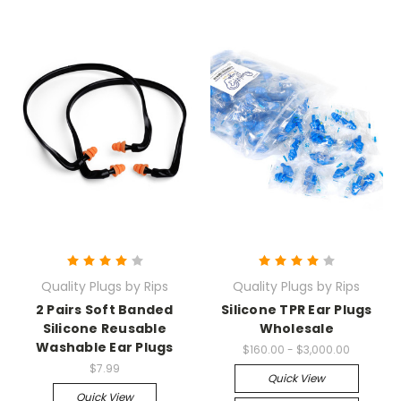
Quality Plugs by Rips
Quality Plugs by Rips
2 Pairs Soft Banded
Silicone TPR Ear Plugs
Silicone Reusable
Wholesale
Washable Ear Plugs
$160.00 - $3,000.00
$7.99
Quick View
Quick View