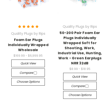
Quality Plugs by Rips
50-200 Pair Foam Ear
Quality Plugs by Rips
Plugs Individually
Foam Ear Plugs
Wrapped Soft for
Individually Wrapped
Shooting, Work,
Wholesale
Industrial Use, Hunting,
$169.99 - $6,999.95
Work - Green Earplugs
NRR 32dB
Quick View
$8.99 - $18.95
Compare
Quick View
Choose Options
Compare
Choose Options