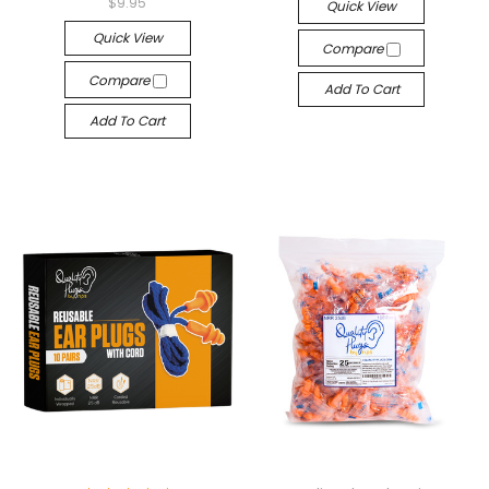
$9.95
Quick View
Quick View
Compare
Compare
Add To Cart
Add To Cart