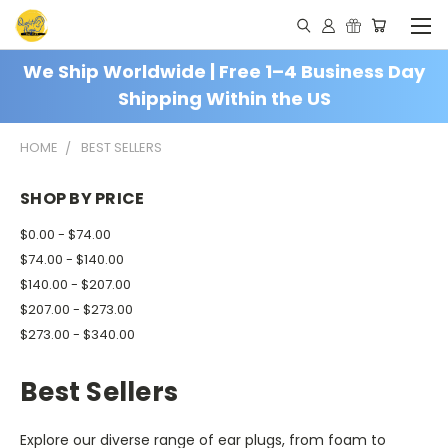
We Ship Worldwide | Free 1–4 Business Day
Shipping Within the US
HOME
BEST SELLERS
SHOP BY PRICE
$0.00 - $74.00
$74.00 - $140.00
$140.00 - $207.00
$207.00 - $273.00
$273.00 - $340.00
Best Sellers
Explore our diverse range of ear plugs, from foam to