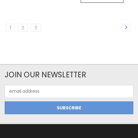
1
2
3
JOIN OUR NEWSLETTER
Email
Address