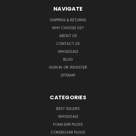
NAVIGATE
SHIPPING & RETURNS
WHY CHOOSE US?
ABOUT US
CONTACT US
WHOLESALE
BLOG
SIGN IN
OR
REGISTER
SITEMAP
CATEGORIES
BEST SELLERS
WHOLESALE
FOAM EAR PLUGS
CORDED EAR PLUGS