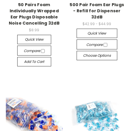
50 Pairs Foam
500 Pair Foam Ear Plugs
Individually Wrapped
- Refill for Dispenser
Ear Plugs Disposable
32dB
Noise Cancelling 32dB
$42.99 - $44.99
$8.99
Quick View
Quick View
Compare
Compare
Choose Options
Add To Cart