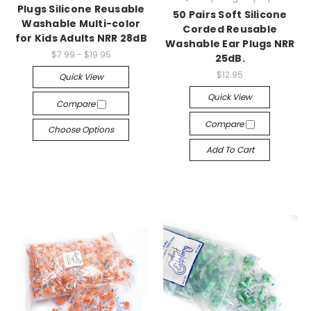
Plugs Silicone Reusable
50 Pairs Soft Silicone
Washable Multi-color
Corded Reusable
for Kids Adults NRR 28dB
Washable Ear Plugs NRR
$7.99 - $19.95
25dB.
$12.95
Quick View
Quick View
Compare
Compare
Choose Options
Add To Cart