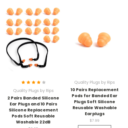
Quality Plugs by Rips
10 Pairs Replacement
Quality Plugs by Rips
Pods for Banded Ear
2 Pairs Banded Silicone
Plugs Soft Silicone
Ear Plugs and 10 Pairs
Reusable Washable
Silicone Replacement
Earplugs
Pods Soft Reusable
$7.99
Washable 22dB