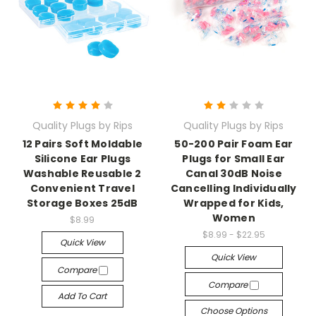
Quality Plugs by Rips
Quality Plugs by Rips
12 Pairs Soft Moldable
50-200 Pair Foam Ear
Silicone Ear Plugs
Plugs for Small Ear
Washable Reusable 2
Canal 30dB Noise
Convenient Travel
Cancelling Individually
Storage Boxes 25dB
Wrapped for Kids,
Women
$8.99
$8.99 - $22.95
Quick View
Quick View
Compare
Compare
Add To Cart
Choose Options