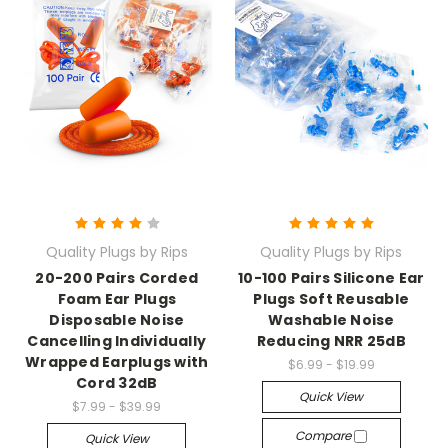
Quality Plugs by Rips
Quality Plugs by Rips
20-200 Pairs Corded
10-100 Pairs Silicone Ear
Foam Ear Plugs
Plugs Soft Reusable
Disposable Noise
Washable Noise
Cancelling Individually
Reducing NRR 25dB
Wrapped Earplugs with
$6.99 - $19.99
Cord 32dB
Quick View
$7.99 - $39.99
Compare
Quick View