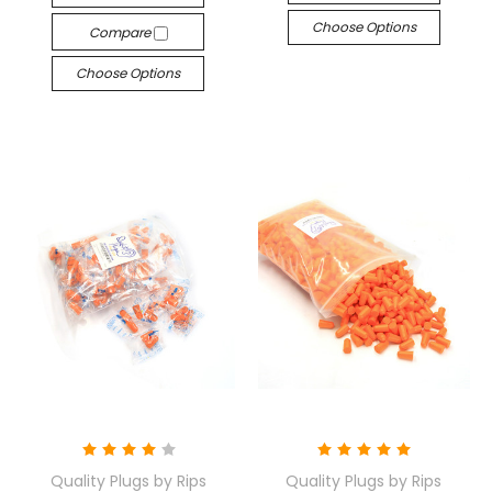
Choose Options
Compare
Choose Options
Quality Plugs by Rips
Quality Plugs by Rips