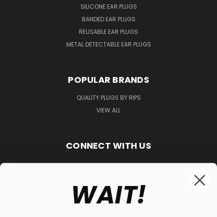
SILICONE EAR PLUGS
BANDED EAR PLUGS
REUSABLE EAR PLUGS
METAL DETECTABLE EAR PLUGS
POPULAR BRANDS
QUALITY PLUGS BY RIPS
VIEW ALL
CONNECT WITH US
WAIT!
848-261-9255