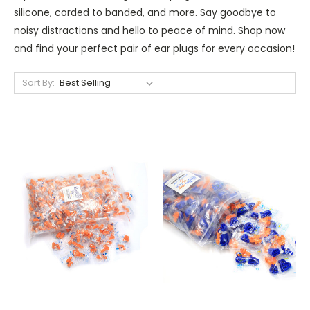
silicone, corded to banded, and more. Say goodbye to
noisy distractions and hello to peace of mind. Shop now
and find your perfect pair of ear plugs for every occasion!
Sort By: